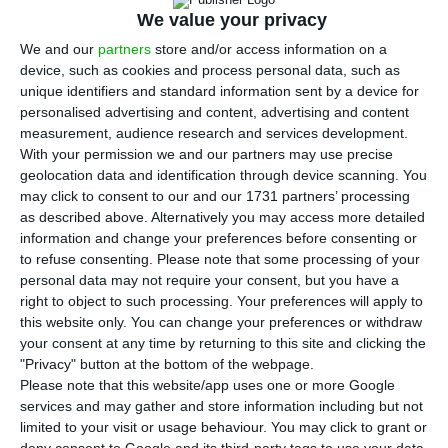
pandemic crisis, recording a net profit of 255
We value your privacy
million euros. In the same period last year, the
We and our
partners
store and/or access information on a
company had generated profits of 343 million
device, such as cookies and process personal data, such as
euros.
unique identifiers and standard information sent by a device for
personalised advertising and content, advertising and content
measurement, audience research and services development.
“At the bottom line, net profit summed €255m
With your permission we and our partners may use precise
(-26% YoY) mainly driven by lower EBITDA,” the
geolocation data and identification through device scanning. You
may click to consent to our and our 1731 partners’ processing
company reveals in a
statement
sent this
as described above. Alternatively you may access more detailed
Thursday morning to the Securities Market
information and change your preferences before consenting or
Commission (CMVM).
to refuse consenting.
Please note that some processing of your
personal data may not require your consent, but you have a
right to object to such processing. Your preferences will apply to
The company’s EBITDA – earnings before interest
this website only. You can change your preferences or withdraw
and taxes – fell 18% to 793 million euros.
your consent at any time by returning to this site and clicking the
"Privacy" button at the bottom of the webpage.
Please note that this website/app uses one or more Google
services and may gather and store information including but not
EDP Renováveis sells solar portfolio for €570M
limited to your visit or usage behaviour. You may click to grant or
Read More