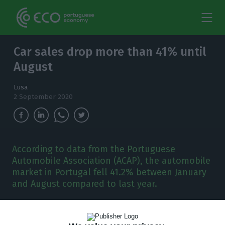
Car sales drop more than 41% until
August
Lusa
2 September 2020
According to data from the Portuguese
Automobile Association (ACAP), the automobile
market in Portugal fell 41.2% between January
and August compared to last year.
T
he automobile market in Portugal fell 41.2%