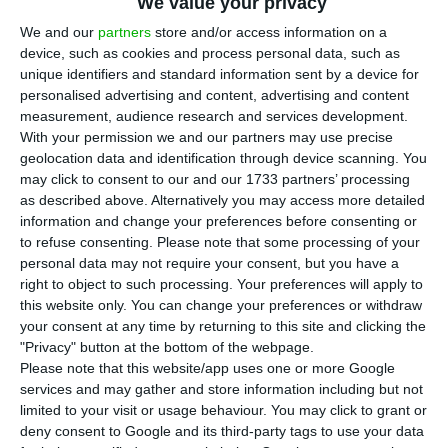
between January and August compared to
We value your privacy
the same period in 2019, with 110,764 new
We and our
partners
store and/or access information on a
device, such as cookies and process personal data, such as
vehicles coming on the roads, according to data
unique identifiers and standard information sent by a device for
from the Portuguese Automobile Association
personalised advertising and content, advertising and content
(ACAP).
measurement, audience research and services development.
With your permission we and our partners may use precise
geolocation data and identification through device scanning. You
In August, the Portuguese automobile market fell
may click to consent to our and our 1733 partners’ processing
8.6% to 14,662 vehicles.
as described above. Alternatively you may access more detailed
information and change your preferences before consenting or
to refuse consenting.
Please note that some processing of your
By category, in August, 12,417 light passenger cars
personal data may not require your consent, but you have a
were registered, the equivalent to a drop of 0.1%
right to object to such processing. Your preferences will apply to
this website only. You can change your preferences or withdraw
compared to the same month of the previous
your consent at any time by returning to this site and clicking the
year.
"Privacy" button at the bottom of the webpage.
Please note that this website/app uses one or more Google
services and may gather and store information including but not
In the first eight months of 2020, there were
limited to your visit or usage behaviour. You may click to grant or
92,474 light passenger vehicles registered, 42%
deny consent to Google and its third-party tags to use your data