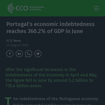
Portugal’s economic indebtedness
reaches 360.2% of GDP in June
ECO News
20 August 2020
After the significant increases in the
indebtedness of the economy in April and May,
the figure fell in June by around 5.2 billion to
735.4 billion euros.
T
he indebtedness of the Portuguese economy