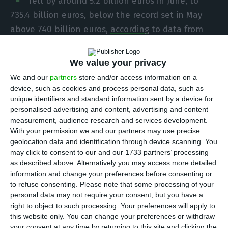
fell by around 5.2 billion euros in June, to
735.4 billion euros, below the record set in May
above 740 billion euros,
according
to data from
the Bank of Portugal released this Thursday.
We value your privacy
However, indebtedness as a percentage of GDP
We and our
partners
store and/or access information on a
soared by almost 20 percentage points in a single
device, such as cookies and process personal data, such as
unique identifiers and standard information sent by a device for
quarter, from 340.8% in the first quarter to 360.2%
personalised advertising and content, advertising and content
of GDP in the second quarter. Contributing to this
measurement, audience research and services development.
increase is not only the higher level of
With your permission we and our partners may use precise
geolocation data and identification through device scanning. You
indebtedness in June compared to March (723
may click to consent to our and our 1733 partners’ processing
billion euros), but mainly the historic fall of 16.3%
as described above. Alternatively you may access more detailed
of GDP in the second quarter.
information and change your preferences before consenting or
to refuse consenting.
Please note that some processing of your
personal data may not require your consent, but you have a
Although the non-financial sector indebtedness
right to object to such processing. Your preferences will apply to
fell in June compared to the previous month, this
this website only. You can change your preferences or withdraw
your consent at any time by returning to this site and clicking the