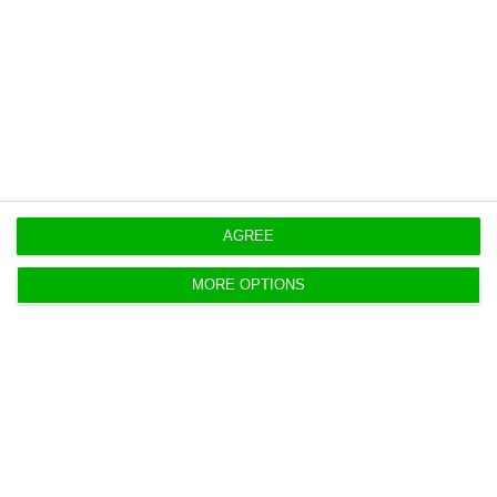
financial sector indebtedness increased by 16.7
billion euros.”
AGREE
MORE OPTIONS
“This [increase] was caused by the 10.1 billion
euros raise in public sector indebtedness and by
the 6.6 billion euros increase in private sector
indebtedness,” further explains, noting that most