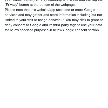
was overshadowed by the record drop in GDP. The
"Privacy" button at the bottom of the webpage.
debt ratio at 360.2% of GDP is the highest since
Please note that this website/app uses one or more Google
the second quarter of 2018 (361.06% of GDP). This
services and may gather and store information including but not
limited to your visit or usage behaviour. You may click to grant or
indicator peaked in the second quarter of 2013
deny consent to Google and its third-party tags to use your data
(426.6% of GDP) and has been falling since then
for below specified purposes in below Google consent section.
with the recovery of the economy and the
reduction of economic agents’ indebtedness.
This trajectory has now been interrupted by the
pandemic crisis, which forced more indebtedness,
namely through credit lines with state
guarantees, and an abrupt fall in economic
activity and, therefore, in GDP.
Portugal with “less intense decrease in economic activity”
Read More