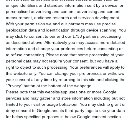
55,912. In the last 24 hours, four more people
unique identifiers and standard information sent by a device for
have died from the disease, according to the
personalised advertising and content, advertising and content
measurement, audience research and services development.
latest update by the Directorate-General for
With your permission we and our partners may use precise
Health (DGS). Lisbon and Tagus Valley again
geolocation data and identification through device scanning. You
concentrate the largest number of new
may click to consent to our and our 1733 partners’ processing
as described above. Alternatively you may access more detailed
infections.
information and change your preferences before consenting or
to refuse consenting.
Please note that some processing of your
Among the confirmed cases of infection since the
personal data may not require your consent, but you have a
right to object to such processing. Your preferences will apply to
beginning of the pandemic, there are now 13,086
this website only. You can change your preferences or withdraw
active, 47 more than the previous day. Since it
your consent at any time by returning to this site and clicking the
appeared in Portugal at the beginning of March,
"Privacy" button at the bottom of the webpage.
Please note that this website/app uses one or more Google
the coronavirus has already caused the death of
services and may gather and store information including but not
1,805 people. The number of people recovered
limited to your visit or usage behaviour. You may click to grant or
continues to rise, standing at 41,021.
deny consent to Google and its third-party tags to use your data
for below specified purposes in below Google consent section.