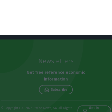
Newsletters
Get free reference economic
information
Subscribe
Get in
© Copyright ECO 2026 Swipe News, SA. All Rights