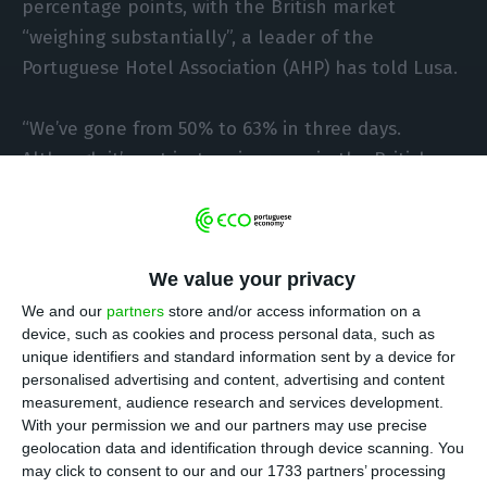
percentage points, with the British market
“weighing substantially”, a leader of the
Portuguese Hotel Association (AHP) has told Lusa.
“We’ve gone from 50% to 63% in three days.
Although it’s not just an increase in the British
market, it has a substantially large weight”, João
Soares, head of the AHP in the Algarve, told Lusa
on Sunday.
We value your privacy
In the opinion of João Soares, also director of the
We and our
partners
store and/or access information on a
device, such as cookies and process personal data, such as
Hotel Dom José in Quarteira (Loulé), “just as the
unique identifiers and standard information sent by a device for
British market has spread to other markets
personalised advertising and content, advertising and content
negatively, it now ends up spreading positively,
measurement, audience research and services development.
With your permission we and our partners may use precise
because by coming to the Algarve it ends up
geolocation data and identification through device scanning. You
bringing confidence to other countries and
may click to consent to our and our 1733 partners’ processing