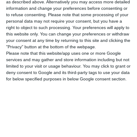
markets in northern Europe”.
as described above. Alternatively you may access more detailed
information and change your preferences before consenting or
to refuse consenting.
Please note that some processing of your
The regional leader of the association, which
personal data may not require your consent, but you have a
represents more than 60% of national hotels,
right to object to such processing. Your preferences will apply to
this website only. You can change your preferences or withdraw
said that after the reopening of the air corridor
your consent at any time by returning to this site and clicking the
with the UK, business people are waiting for
"Privacy" button at the bottom of the webpage.
Ireland to make the same decision.
Please note that this website/app uses one or more Google
services and may gather and store information including but not
limited to your visit or usage behaviour. You may click to grant or
“As the Irish are our second market in the
deny consent to Google and its third-party tags to use your data
middle/lower season, it was very important that
for below specified purposes in below Google consent section.
they make the same decision as the UK,” he said.
João Soares believes that there will be a
significant increase in reserves in the British
market for the month of September: I have no
doubt that this will happen because Spain is