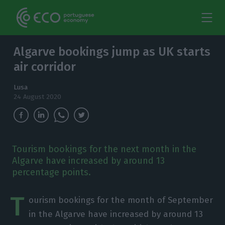
Algarve bookings jump as UK starts
air corridor
Lusa
24 August 2020
Tourism bookings for the next month in the
Algarve have increased by around 13
percentage points.
T
ourism bookings for the month of September
in the Algarve have increased by around 13