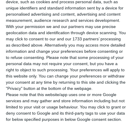
device, such as cookies and process personal data, such as
rates were even lower than those recorded in the
unique identifiers and standard information sent by a device for
comparable operation in June, with the Treasury
personalised advertising and content, advertising and content
and Public Debt Management Agency (IGCP)
measurement, audience research and services development.
With your permission we and our partners may use precise
capturing the maximum amount foreseen in this
geolocation data and identification through device scanning. You
emission, of 1,250 million euros, during the holiday
may click to consent to our and our 1733 partners’ processing
period.
as described above. Alternatively you may access more detailed
information and change your preferences before consenting or
to refuse consenting.
Please note that some processing of your
According to Reuters data, the Treasury financed
personal data may not require your consent, but you have a
itself with a rate of -0.501% in the shortest term,
right to object to such processing. Your preferences will apply to
this website only. You can change your preferences or withdraw
at three months, which compares with -0.48% of
your consent at any time by returning to this site and clicking the
the previous operation. At this maturity, the IGCP
"Privacy" button at the bottom of the webpage.
placed 300 of the 1,250 million euros of funding,
Please note that this website/app uses one or more Google
services and may gather and store information including but not
with demand exceeding supply by 3.93 times.
limited to your visit or usage behaviour. You may click to grant or
deny consent to Google and its third-party tags to use your data
for below specified purposes in below Google consent section.
Public debt falls 4.6 billion in June