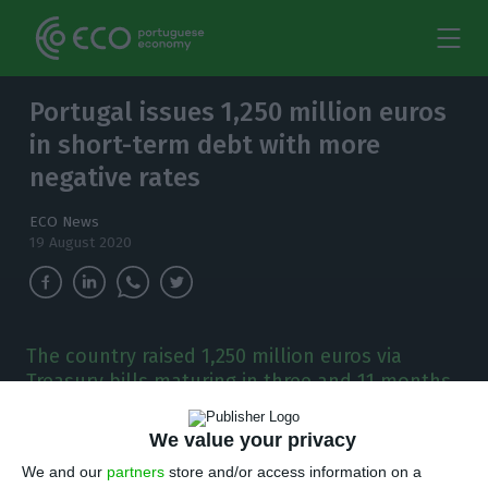
Portugal issues 1,250 million euros
in short-term debt with more
negative rates
ECO News
19 August 2020
The country raised 1,250 million euros via
Treasury bills maturing in three and 11 months.
P
We value your privacy
ortugal obtained a negative interest rate in
the double auction of short-term debt. The
We and our
partners
store and/or access information on a