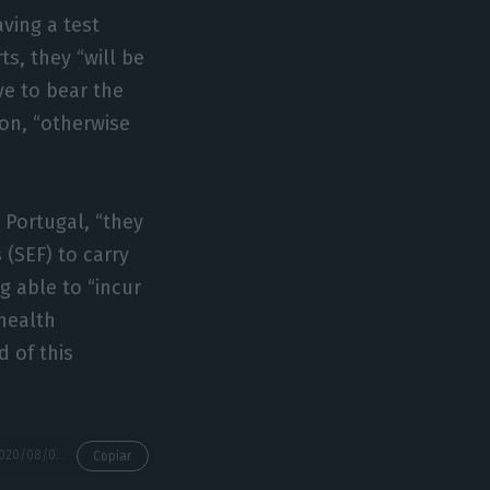
ving a test
s, they “will be
ave to bear the
on, “otherwise
n Portugal, “they
 (SEF) to carry
g able to “incur
health
d of this
https://econews.pt/2020/08/01/there-are-new-rules-for-those-landing-in-portugal/
Copiar