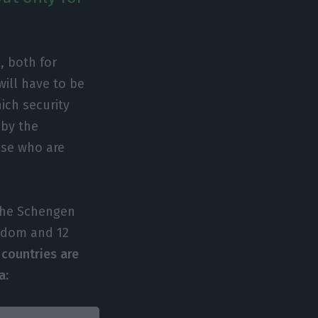
, both for
ill have to be
ich security
 by the
ose who are
 the Schengen
ngdom and 12
 countries are
a: