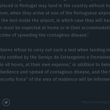
 placed in Portugal may land in the country without ha
er, when they arrive at one of the Portuguese airport
 the test inside the airport, in which case they will h
lts must be expected at home or in their accommodati
a crime of spreading the contagious disease.”
 citizens refuse to carry out such a test when landing i
ly notified by the Serviço de Estrangeiros e Fronteiras
in 48 hours, at their own expense,” in addition to bein
obedience and spread of contagious disease, and the 
ecurity force” of the area of residence will be informe