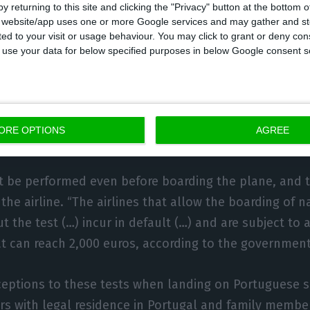
y returning to this site and clicking the "Privacy" button at the bottom
s website/app uses one or more Google services and may gather and st
ited to your visit or usage behaviour. You may click to grant or deny c
nals must be tested negative 72 hours before
 to use your data for below specified purposes in below Google consent s
 coming from countries outside the EU and the Schenge
 is mandatory. According to the decree, “passengers 
a proof of laboratory testing for infection by SARS-CoV
ORE OPTIONS
AGREE
carried out within 72 hours before boarding.”
 be performed even before boarding the plane, and t
h the airline. “The airlines that allow the boarding of n
t the test (…) incur in default (…) and are subject to 
t can reach 2,000 euros, according to the government
ceptions to these tests when landing on Portuguese s
ners with legal residence in Portugal and family memb