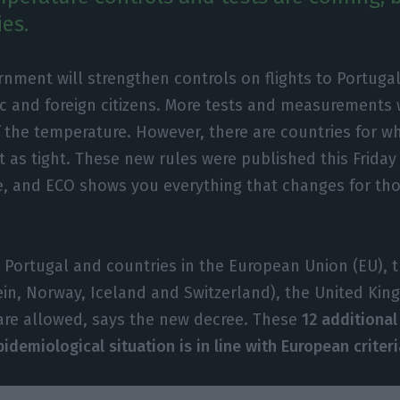
es.
nment will strengthen controls on flights to Portugal
c and foreign citizens. More tests and measurements w
the temperature. However, there are countries for wh
 as tight. These new rules were published this Friday
e, and ECO shows you everything that changes for th
ing Portugal and countries in the European Union (EU),
ein, Norway, Iceland and Switzerland), the United Ki
are allowed, says the new decree. These
12 additional
demiological situation is in line with European criteri