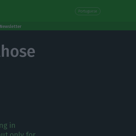
Portuguese
Newsletter
those
ng in
ut only for