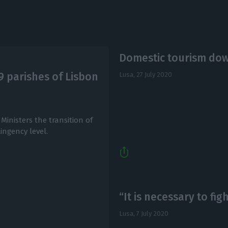
Domestic tourism dow
19 parishes of Lisbon
Lusa,
27 July 2020
inisters the transition of
ingency level.
“It is necessary to fig
Lusa,
7 July 2020