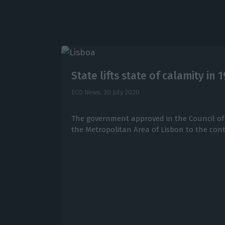
State lifts state of calamity in 
ECO News,
30 July 2020
The government approved in the Council of M
the Metropolitan Area of Lisbon to the cont