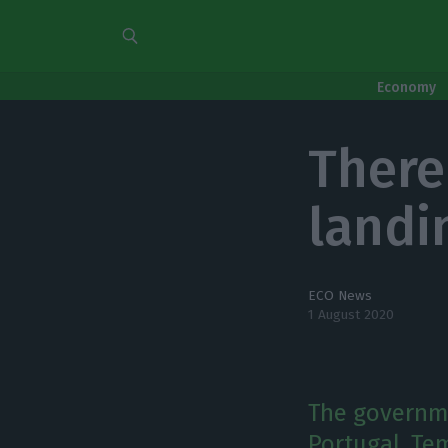
Economy
There
landi
ECO News
1 August 2020
The governme
Portugal. Te