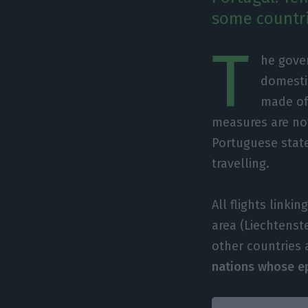
some countri
T
he gover
domesti
made of 
measures are not
Portuguese stat
travelling.
All flights link
area (Liechtenst
other countries 
nations whose epi