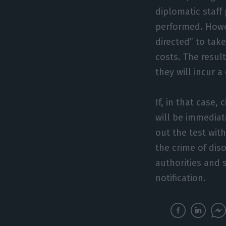
diplomatic staff
performed. Howev
directed” to take
costs. The resu
they will incur 
If, in that case,
will be immediate
out the test with
the crime of dis
authorities and s
notification.