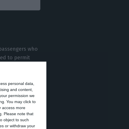
y passengers who
ded to permit
its in Portugal,
cess personal data,
tising and content,
ign nationals in
your permission we
 flights are
ng. You may click to
ay access more
o request and
g.
Please note that
o object to such
ces or withdraw your