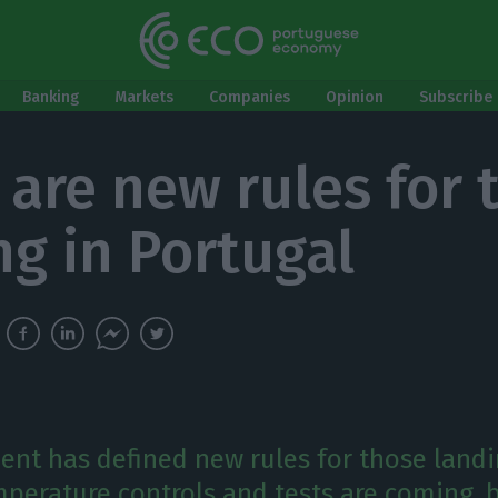
Banking
Markets
Companies
Opinion
Subscribe 
 are new rules for 
ng in Portugal
nt has defined new rules for those landi
mperature controls and tests are coming, b