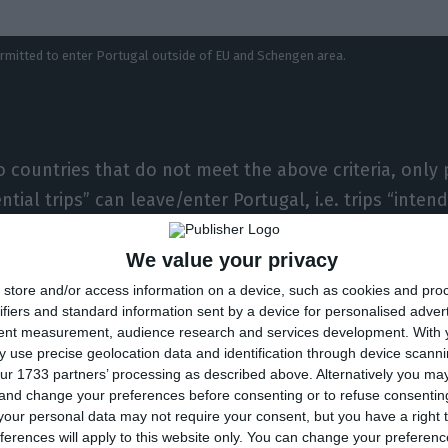
permitted to enter Portugal outside of EU and Schengen area.
 countries that do not meet the above criteria, onl
tial trips” can leave/enter Portugal, i.e. trips “inten
r entry into or exit from Portugal.”
We value your privacy
rt the return of nationals or holders of residence perm
store and/or access information on a device, such as cookies and pro
ifiers and standard information sent by a device for personalised adver
ts of a humanitarian nature” and “flights to allow fore
tent measurement, audience research and services development.
With 
n to their respective countries, on condition that such
 use precise geolocation data and identification through device scanni
ur 1733 partners’ processing as described above. Alternatively you m
competent authorities of those countries, subject t
 and change your preferences before consenting or to refuse consentin
 are also permitted.
our personal data may not require your consent, but you have a right t
ferences will apply to this website only. You can change your preferen