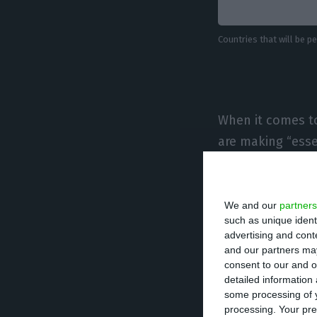
Countries that will be 
When it comes to
are making “essen
transit through o
Flights to suppo
We and our
partners
such as unique ident
as well as “fligh
advertising and con
Portugal to retur
and our partners may
consent to our and o
promoted by the 
detailed information
prior agreement”
some processing of y
processing. Your pre