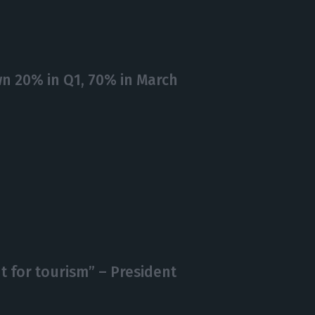
n 20% in Q1, 70% in March
ht for tourism” – President