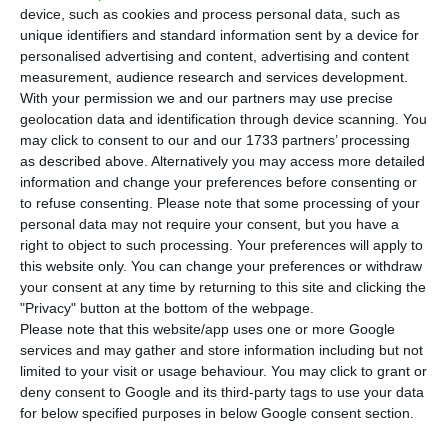
cases in the Lisbon region at the end of June.
device, such as cookies and process personal data, such as
unique identifiers and standard information sent by a device for
According to The Times, the list of 75 countries
personalised advertising and content, advertising and content
measurement, audience research and services development.
and territories will not be changed radically, but
With your permission we and our partners may use precise
it is hoped that unquarantined travel to Portugal
geolocation data and identification through device scanning. You
will be allowed.
may click to consent to our and our 1733 partners’ processing
as described above. Alternatively you may access more detailed
information and change your preferences before consenting or
to refuse consenting.
Please note that some processing of your
No scientific basis for UK air restrictions – Siza Vieira
personal data may not require your consent, but you have a
Read More
right to object to such processing. Your preferences will apply to
this website only. You can change your preferences or withdraw
your consent at any time by returning to this site and clicking the
"Privacy" button at the bottom of the webpage.
Transport minister, Grant Shapps, had said that a
Please note that this website/app uses one or more Google
reassessment would be made by 27 July, invoking
services and may gather and store information including but not
the use of scientific and health criteria
limited to your visit or usage behaviour. You may click to grant or
deny consent to Google and its third-party tags to use your data
determined by the Common Biosafety Centre and
for below specified purposes in below Google consent section.
England’s General Directorate of Health, with