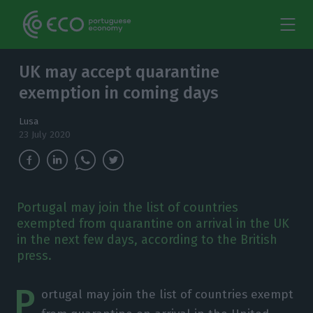
UK may accept quarantine
exemption in coming days
Lusa
23 July 2020
Portugal may join the list of countries
exempted from quarantine on arrival in the UK
in the next few days, according to the British
press.
P
ortugal may join the list of countries exempt