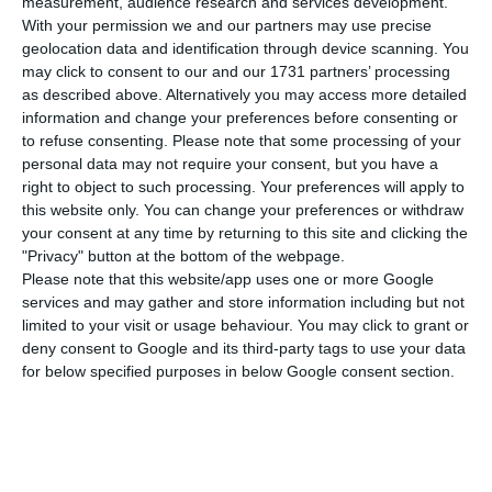
229 new cases of Covid-19 infection over the
measurement, audience research and services development.
With your permission we and our partners may use precise
+past 24 hours according to the daily health
geolocation data and identification through device scanning. You
authority (DGS) bulletin.
may click to consent to our and our 1731 partners’ processing
as described above. Alternatively you may access more detailed
information and change your preferences before consenting or
According to the bulletin, since the beginning of
to refuse consenting.
Please note that some processing of your
the pandemic, there have been 49,379 confirmed
personal data may not require your consent, but you have a
cases of infection and 1,705 deaths.
right to object to such processing. Your preferences will apply to
this website only. You can change your preferences or withdraw
your consent at any time by returning to this site and clicking the
Lisbon and Tagus Valley, where there are more
"Privacy" button at the bottom of the webpage.
active outbreaks, has had another 172 more
Please note that this website/app uses one or more Google
services and may gather and store information including but not
infected than the day before and two more
limited to your visit or usage behaviour. You may click to grant or
deaths.
deny consent to Google and its third-party tags to use your data
for below specified purposes in below Google consent section.
https://econews.pt/2020/07/23/three-more-covid-19-deaths-229-more-infections-in-last-24-hours/
Copiar