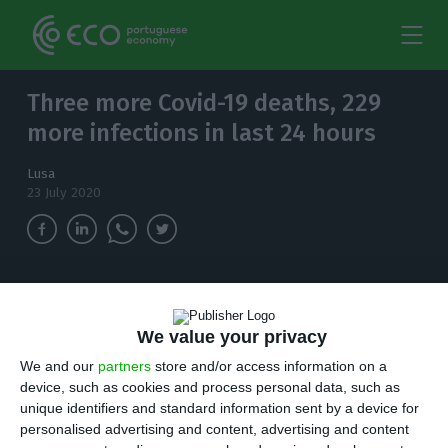
Three more Covid-19 deaths, 229
more infections in last 24 hours
Lusa
23 July 2020
In the last 24 hours, 229 new cases of
coronavirus infection have been identified in
We value your privacy
Portugal. The total number of infected people
rises to 49,379.
We and our
partners
store and/or access information on a
device, such as cookies and process personal data, such as
unique identifiers and standard information sent by a device for
P
ortugal has recorded three more deaths and
personalised advertising and content, advertising and content