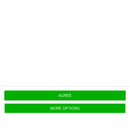
State of calamity remains in 19
parishes of Lisbon
Lusa,
9 July 2020
António Costa has said that the state of disaster is
likely to remain in 19 parishes in the Lisbon
Metropolitan Area.
AGREE
MORE OPTIONS
Ireland maintains quarantine with