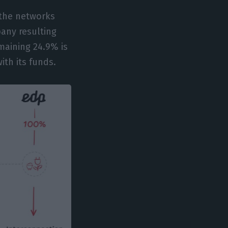
 the networks
any resulting
maining 24.9% is
ith its funds.