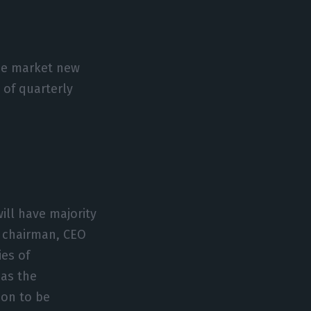
the market new
 of quarterly
ill have majority
e chairman, CEO
ies of
 as the
ion to be