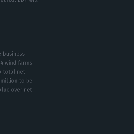
e business
24 wind farms
 total net
million to be
alue over net