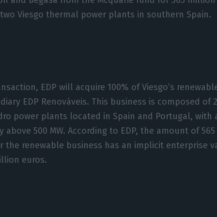
 two Viesgo thermal power plants in southern Spain.
ransaction, EDP will acquire 100% of Viesgo’s renewabl
idiary EDP Renováveis. This business is composed of 
ro power plants located in Spain and Portugal, with a
ty above 500 MW. According to EDP, the amount of 565 
or the renewable business has an implicit enterprise v
illion euros.