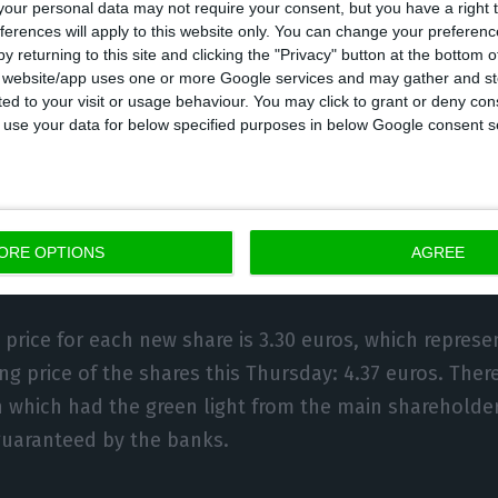
our personal data may not require your consent, but you have a right t
ferences will apply to this website only. You can change your preferen
nce the business, EDP also announced that it will carry
y returning to this site and clicking the "Privacy" button at the bottom
since 2004. There will be 1,020 million euros in new s
s website/app uses one or more Google services and may gather and st
ited to your visit or usage behaviour. You may click to grant or deny c
areholders or investors with subscription rights. In th
 to use your data for below specified purposes in below Google consent s
a maximum of 309,143,297 new shares of EDP will be s
otal of approximately 8.45% of the share capital.
ORE OPTIONS
AGREE
 price for each new share is 3.30 euros, which represe
g price of the shares this Thursday: 4.37 euros. There 
n which had the green light from the main sharehold
guaranteed by the banks.