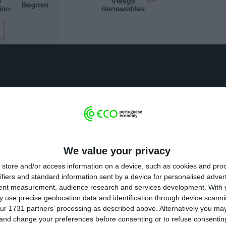
ros
s phases, the Viesgo transaction involves a net inves
We value your privacy
ill result in the consolidation by EDP of Viesgo’s exis
store and/or access information on a device, such as cookies and pro
on. MIRA will invest 700 million as part of the Viesgo tr
ifiers and standard information sent by a device for personalised adver
tent measurement, audience research and services development.
With 
 use precise geolocation data and identification through device scanni
ur 1731 partners’ processing as described above. Alternatively you m
 and change your preferences before consenting or to refuse consentin