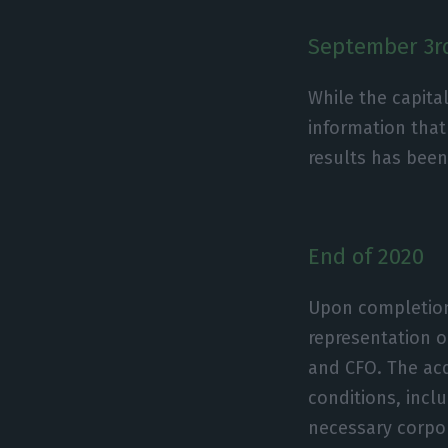
September 3r
While the capit
information that
results has bee
End of 2020
Upon completion 
representation o
and CFO. The acq
conditions, incl
necessary corpor