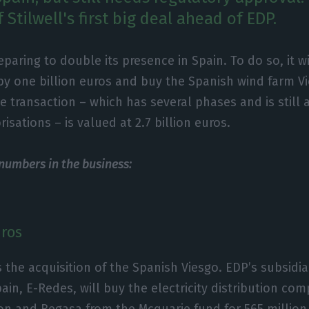
f Stilwell's first big deal ahead of EDP.
eparing to double its presence in Spain. To do so, it wi
 by one billion euros and buy the Spanish wind farm V
e transaction – which has several phases and is still 
isations – is valued at 2.7 billion euros.
 numbers in the business:
uros
s the acquisition of the Spanish Viesgo. EDP’s subsidiar
pain, E-Redes, will buy the electricity distribution co
ion and Begasa from the Mcquarie fund for 565 million