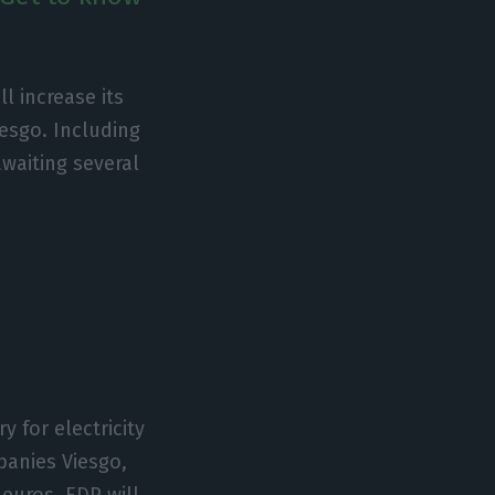
ll increase its
iesgo. Including
awaiting several
y for electricity
mpanies Viesgo,
 euros. EDP will