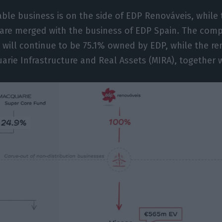
ble business is on the side of EDP Renováveis, while
 are merged with the business of EDP Spain. The comp
 will continue to be 75.1% owned by EDP, while the re
rie Infrastructure and Real Assets (MIRA), together w