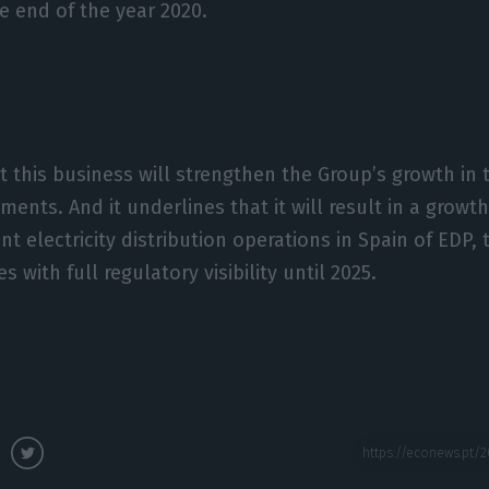
 end of the year 2020.
t this business will strengthen the Group’s growth in
ents. And it underlines that it will result in a growt
nt electricity distribution operations in Spain of EDP,
s with full regulatory visibility until 2025.