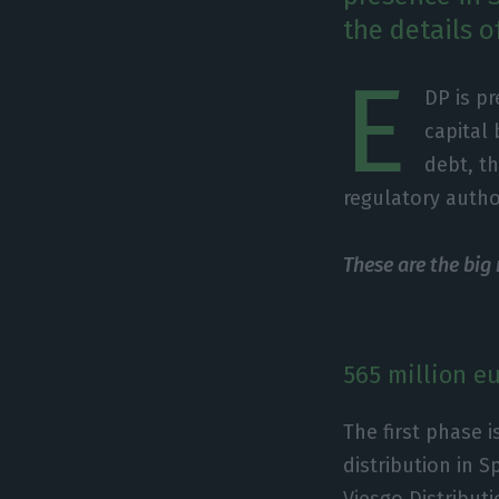
the details o
E
DP is pr
capital
debt, th
regulatory author
These are the big
565 million e
The first phase i
distribution in S
Viesgo Distribut