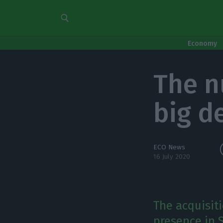
Economy
The nu
big d
ECO News
16 July 2020
The acquisit
presence in S