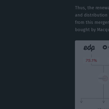
Thus, the renewa
and distribution
from this merger
bought by Macqua