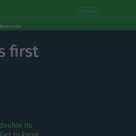
Portuguese
Newsletter
 first
double its
. Get to know