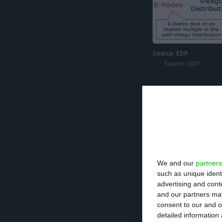
Source: EDP
Source: EDP
2.7 billion eu
After the variou
900 million and w
We and our
partners
debt of 1.1 billi
such as unique ident
advertising and con
and our partners may
consent to our and o
1,020 million
detailed information