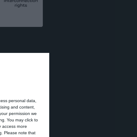
tment by EDP of
ting net financial
cess personal data,
ansaction.
tising and content,
your permission we
ng. You may click to
ay access more
g.
Please note that