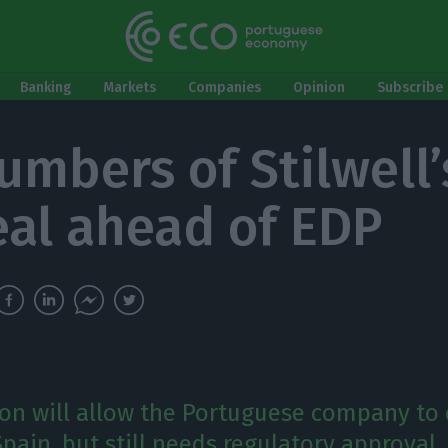
Banking
Markets
Companies
Opinion
Subscribe 
mbers of Stilwell’s
eal ahead of EDP
ion will allow the Portuguese company to 
pain, but still needs regulatory approval