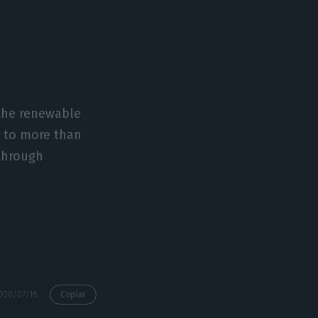
 the renewable
h to more than
 through
https://econews.pt/2020/07/16/the-big-numbers-of-stilwells-first-big-deal-ahead-of-edp/
Copiar