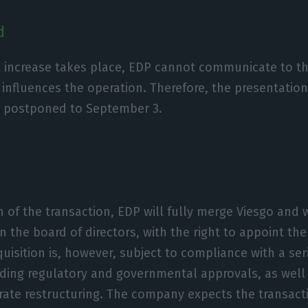
d
al increase takes place, EDP cannot communicate to 
 influences the operation. Therefore, the presentation
n postponed to September 3.
of the transaction, EDP will fully merge Viesgo and w
n the board of directors, with the right to appoint th
uisition is, however, subject to compliance with a ser
uding regulatory and governmental approvals, as well
ate restructuring. The company expects the transact