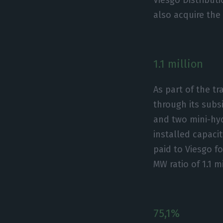
also acquire the
1.1 million
As part of the t
through its subs
and two mini-hyd
installed capaci
paid to Viesgo f
MW ratio of 1.1 m
75,1%