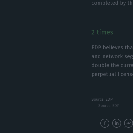
completed by the
2 times
EDP believes tha
and network segm
double the curre
perpetual license
Source: EDP
Source: EDP