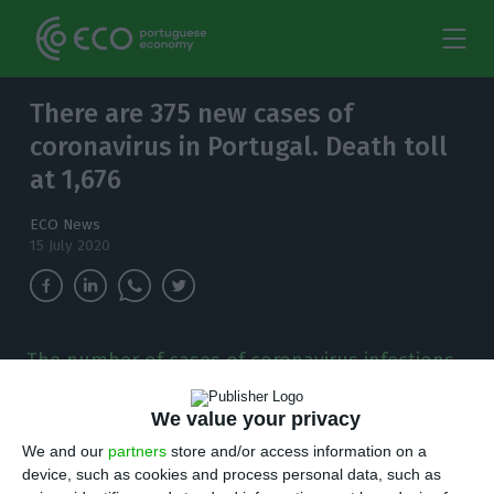
There are 375 new cases of
coronavirus in Portugal. Death toll
at 1,676
ECO News
15 July 2020
The number of cases of coronavirus infections
in the country has increased to 47,426. Since
the outbreak was detected in the country, 1,676
We value your privacy
people have died.
We and our
partners
store and/or access information on a
device, such as cookies and process personal data, such as