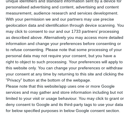
P
ortugal has registered 375 new cases of
unique identifiers and standard information sent by a device for
personalised advertising and content, advertising and content
infection by the new coronavirus in the last
measurement, audience research and services development.
24 hours. This is an increase of 0.8% compared to
With your permission we and our partners may use precise
the previous day, with the total number of
geolocation data and identification through device scanning. You
may click to consent to our and our 1733 partners’ processing
infected people rising to 47,426.
as described above. Alternatively you may access more detailed
information and change your preferences before consenting or
In the last 24 hours, eight more people have died
to refuse consenting.
Please note that some processing of your
personal data may not require your consent, but you have a
from the disease, according to the latest update
right to object to such processing. Your preferences will apply to
from Portugal’s health authorities (DGS). With
this website only. You can change your preferences or withdraw
these fatalities, the country’s death toll rises to
your consent at any time by returning to this site and clicking the
"Privacy" button at the bottom of the webpage.
1,676.
Please note that this website/app uses one or more Google
services and may gather and store information including but not
limited to your visit or usage behaviour. You may click to grant or
UK list of ‘travel corridor’ countries excludes Portugal
deny consent to Google and its third-party tags to use your data
for below specified purposes in below Google consent section.
Read More