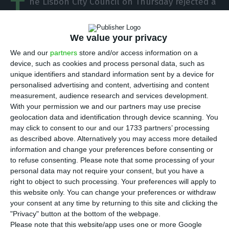
T
he Lisbon City Council on Thursday rejected a
CDS – People’s Party motion calling for
mandatory testing of passengers arriving in
We value your privacy
Portugal via air or sea borders in the context of
We and our
partners
store and/or access information on a
the Covid-19 pandemic.
device, such as cookies and process personal data, such as
unique identifiers and standard information sent by a device for
personalised advertising and content, advertising and content
The document, which was considered at a private
measurement, audience research and services development.
meeting of the municipal executive, had the votes
With your permission we and our partners may use precise
against by the socialists and the Left Bloc (BE) –
geolocation data and identification through device scanning. You
may click to consent to our and our 1733 partners’ processing
which have an agreement on city governance –
as described above. Alternatively you may access more detailed
the abstention of the Portuguese Communist
information and change your preferences before consenting or
Party (PCP) and the votes in favour of the CDS-PP
to refuse consenting.
Please note that some processing of your
personal data may not require your consent, but you have a
and Social Democratic Party (PSD).
right to object to such processing. Your preferences will apply to
this website only. You can change your preferences or withdraw
The centrists highlight in the motion that
your consent at any time by returning to this site and clicking the
"Privacy" button at the bottom of the webpage.
currently Portugal is the second country in the
Please note that this website/app uses one or more Google