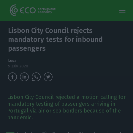
Lisbon City Council rejects
mandatory tests for inbound
passengers
Lusa
9 July 2020
Lisbon City Council rejected a motion calling for
mandatory testing of passengers arriving in
Portugal via air or sea borders because of the
pandemic.