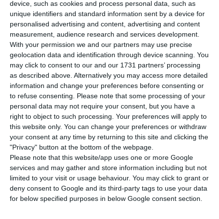
Trindade, and the director of REN, Manuel
device, such as cookies and process personal data, such as
unique identifiers and standard information sent by a device for
Sebastião, will be the next to be heard by the
personalised advertising and content, advertising and content
Portuguese judge Carlos Alexandre and the
measurement, audience research and services development.
prosecutors, in relation to the EDP case, which
With your permission we and our partners may use precise
geolocation data and identification through device scanning. You
has already led to the suspension of António
may click to consent to our and our 1731 partners’ processing
Mexia and Manso Neto, Correio da Manhã
as described above. Alternatively you may access more detailed
reported.
information and change your preferences before consenting or
to refuse consenting.
Please note that some processing of your
personal data may not require your consent, but you have a
According to the Public Prosecutor, Artur Trindade
right to object to such processing. Your preferences will apply to
was one of the four elements corrupted by
this website only. You can change your preferences or withdraw
your consent at any time by returning to this site and clicking the
António Mexia and João Manso Neto (the others
"Privacy" button at the bottom of the webpage.
will be Manuel Pinho, João Conceição and Miguel
Please note that this website/app uses one or more Google
Barreto) to benefit EDP. Artur Trindade’s father
services and may gather and store information including but not
limited to your visit or usage behaviour. You may click to grant or
was hired by EDP as a consultant for the local
deny consent to Google and its third-party tags to use your data
municipalities.
for below specified purposes in below Google consent section.