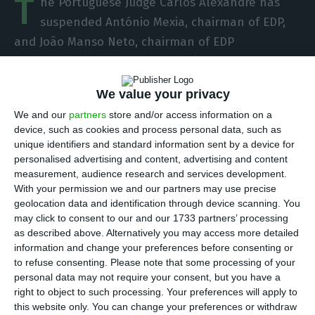
T
he Portuguese Judge Carlos Alexandre has
suspended António Mexia, chairman of EDP,
and João Manso Neto, chairman of EDP
Renováveis, in the EDP case, which had been
proposed by the Public Prosecutor. Among the
We value your privacy
coercive measures is also the prohibition of
We and our
partners
store and/or access information on a
contact with defendants by any means.
device, such as cookies and process personal data, such as
unique identifiers and standard information sent by a device for
The suspension of Mexia e Manso Neto has
personalised advertising and content, advertising and content
measurement, audience research and services development.
immediate effects
because even if there is an
With your permission we and our partners may use precise
appeal of the coercive measures it does not have
geolocation data and identification through device scanning. You
a suspensive effect, according to what a source
may click to consent to our and our 1733 partners’ processing
as described above. Alternatively you may access more detailed
linked to the process explained to ECO.
information and change your preferences before consenting or
to refuse consenting.
Please note that some processing of your
The ruling also implies that
Mexia is prevented
personal data may not require your consent, but you have a
right to object to such processing. Your preferences will apply to
from holding any management/administration
this website only. You can change your preferences or withdraw