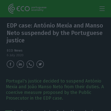
EDP case: António Mexia and Manso
Neto suspended by the Portuguese
justice
ECO News
6 July 2020
Portugal's justice decided to suspend António
Mexia and João Manso Neto from their duties. A
coercive measure proposed by the Public
Prosecutor in the EDP case.