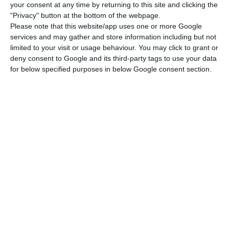
position in EDP Group companies, or controlled by
your consent at any time by returning to this site and clicking the
them, in Portugal or abroad
, must hand over his
"Privacy" button at the bottom of the webpage.
Please note that this website/app uses one or more Google
passport and is prohibited from travelling abroad
services and may gather and store information including but not
and from entering all EDP buildings.
limited to your visit or usage behaviour. You may click to grant or
deny consent to Google and its third-party tags to use your data
for below specified purposes in below Google consent section.
Antonio Mexia’s defence found the coercive
measures proposed by the Public Prosecutor’s
Office to be “illegal”, arguing that the request for
aggravation of the coercive measures relates to
facts that weren’t new, since they were public as
early as 2018, and there is no further evidence to
support the review.
Mexia’s departure from EDP? “We are concerned,” says
CMVM
Read More