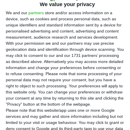
has verified with sources from the group’s
We value your privacy
company based in Madrid. After Miguel Stilwell
We and our
partners
store and/or access information on a
d’Andrade’s appointment as interim CEO of EDP,
device, such as cookies and process personal data, such as
the manager who will lead the renewable
unique identifiers and standard information sent by a device for
personalised advertising and content, advertising and content
business and the connection to the parent
measurement, audience research and services development.
company has been chosen to replace João Manso
With your permission we and our partners may use precise
Neto, suspended from office.
geolocation data and identification through device scanning. You
may click to consent to our and our 1731 partners’ processing
as described above. Alternatively you may access more detailed
After Judge Carlos Alexandre’s decision to review
information and change your preferences before consenting or
the coercive measures applied to António Mexia
to refuse consenting.
Please note that some processing of your
personal data may not require your consent, but you have a
and Manso Neto, suspending the two managers
right to object to such processing. Your preferences will apply to
from their duties and preventing them from
this website only. You can change your preferences or withdraw
entering EDP’s facilities, besides other measures,
your consent at any time by returning to this site and clicking the
"Privacy" button at the bottom of the webpage.
the general and supervisory board of EDP, where
Please note that this website/app uses one or more Google
the main shareholders sit, formally approved the
services and may gather and store information including but not
appointment of Miguel Stilwell as interim CEO
limited to your visit or usage behaviour. You may click to grant or
deny consent to Google and its third-party tags to use your data