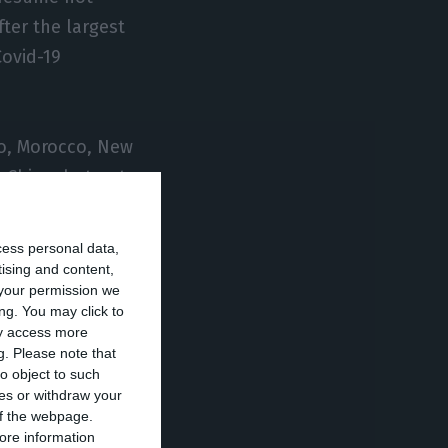
ter the largest
Covid-19
ro, Morocco, New
 China, but not,
cess personal data,
ns based on
tising and content,
your permission we
one with the other
ng. You may click to
ay access more
g.
Please note that
o object to such
nly technical
ces or withdraw your
untries would be
 of the webpage.
ore information