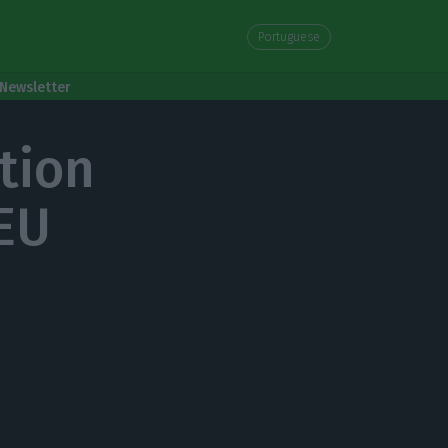
Portuguese
Newsletter
tion
 EU