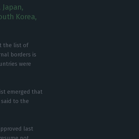
, Japan,
outh Korea,
 the list of
nal borders is
ountries were
list emerged that
 said to the
approved last
 resume not