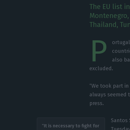
The EU list i
Montenegro, 
Thailand, Tun
P
ortugal
countri
also ba
excluded.
“We took part in
always seemed too
press.
Santos 
“It is necessary to fight for
Tuesday