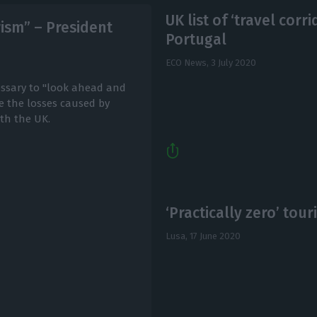
UK list of ‘travel corr
urism” – President
Portugal
ECO News,
3 July 2020
essary to "look ahead and
me the losses caused by
ith the UK.
‘Practically zero’ touri
Lusa,
17 June 2020