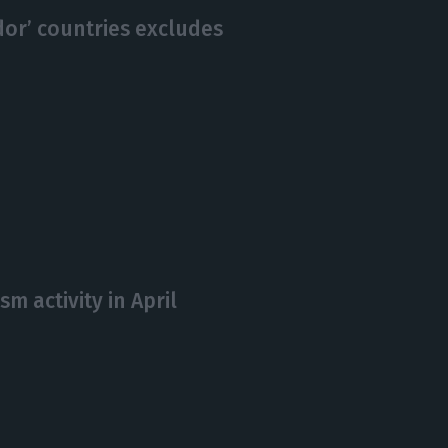
idor’ countries excludes
sm activity in April