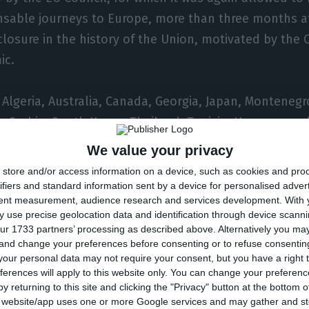
nsable journeys to Europe, more than three months af
closure in the history of the Union, motivated by the 
ic.
s Algeria, Australia, Canada, Georgia, Japan, Monteneg
 Serbia, South Korea, Thailand, Tunisia, Uruguay, and
 Portuguese-language African countries (PALOP).
We value your privacy
store and/or access information on a device, such as cookies and pro
isions based on technical criteria, I believe in decisio
ifiers and standard information sent by a device for personalised adver
tent measurement, audience research and services development.
With 
itical-diplomatic criteria but I run away from mixing 
 use precise geolocation data and identification through device scanni
ur 1733 partners’ processing as described above. Alternatively you m
 and change your preferences before consenting or to refuse consentin
our personal data may not require your consent, but you have a right t
looks at that list can easily see that there are not o
ferences will apply to this website only. You can change your preferen
if there were only technical criteria, some African co
y returning to this site and clicking the "Privacy" button at the bottom
s website/app uses one or more Google services and may gather and st
are not only political-diplomatic criteria,” he added.