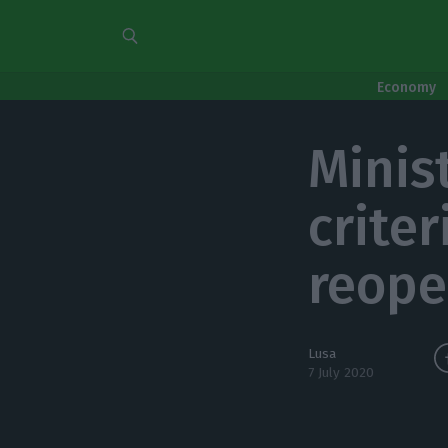
Economy
Minis
criter
reope
Lusa
7 July 2020