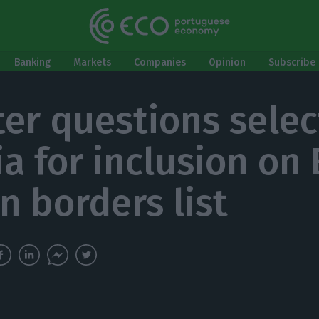
Banking
Markets
Companies
Opinion
Subscribe 
ter questions selec
ia for inclusion on
n borders list