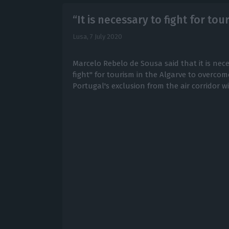
“It is necessary to fight for to
Lusa,
7 July 2020
Marcelo Rebelo de Sousa said that it is nec
fight" for tourism in the Algarve to overco
Portugal's exclusion from the air corridor w