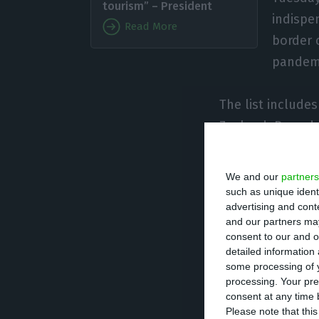
tourism” – President
indispe
Read More
border 
pandem
The list include
Zealand, Rwanda,
for example, the
We and our
partners
“I believe in dec
such as unique ident
advertising and con
political and pol
and our partners may
criteria,” he said.
consent to our and o
detailed information
some processing of y
“And anyone who 
processing. Your pre
criteria because 
consent at any time b
Please note that thi
there, and there 