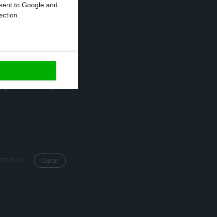
onsent to Google and
ection.
ision that is
rtuguese-
s from São Paulo
 Portuguese
a, Venezuela,
https://econews.pt/2020/07/07/minister-questions-selection-criteria-for-inclusion-on-eu-reopen-borders-list/
Copiar