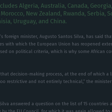
ncludes Algeria, Australia, Canada, Georgia
Morocco, New Zealand, Rwanda, Serbia, S
isia, Uruguay, and China.
’s foreign minister, Augusto Santos Silva, has said that
es with which the European Union has reopened exter
sed on political criteria, which is why some African c
 that decision-making process, at the end of which a 
 restrictive and not entirely technical,” the minister
Silva answered a question on the list of 15 countries 
 by the EU Council, for which it was again allowed to