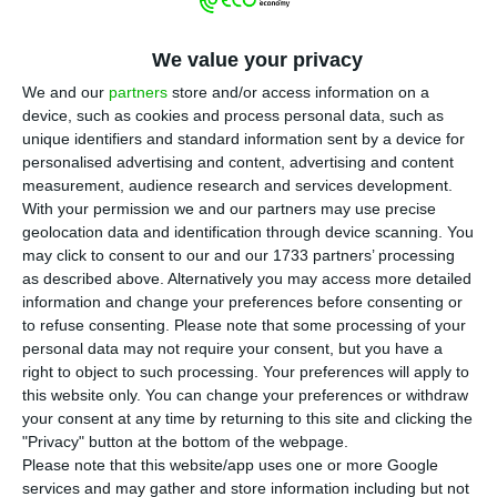
(CMVM) has lifted the suspension of trading in
the shares of EDP and EDP Renováveis, SA, which
We value your privacy
had been in force since Monday.
We and our
partners
store and/or access information on a
device, such as cookies and process personal data, such as
In two notes published on the site, the CMVM says
unique identifiers and standard information sent by a device for
that these decisions arose “following the
personalised advertising and content, advertising and content
disclosure of relevant information”.
measurement, audience research and services development.
With your permission we and our partners may use precise
geolocation data and identification through device scanning. You
António Mexia, chairman of EDP, and João Manso
may click to consent to our and our 1733 partners’ processing
Neto, chairman of EDP Renováveis, were
as described above. Alternatively you may access more detailed
information and change your preferences before consenting or
suspended from their functions in the company
to refuse consenting.
Please note that some processing of your
as a measure of coercion decided by judge Carlos
personal data may not require your consent, but you have a
Alexandre in the EDP case.
right to object to such processing. Your preferences will apply to
this website only. You can change your preferences or withdraw
your consent at any time by returning to this site and clicking the
"Privacy" button at the bottom of the webpage.
CMVM suspends EDP shares after CEO’s temporary
Please note that this website/app uses one or more Google
departure
services and may gather and store information including but not