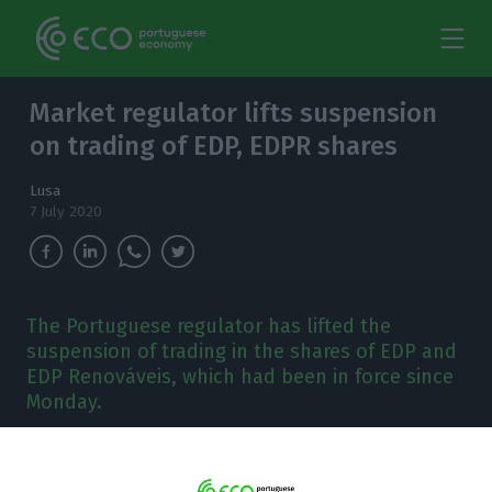
Market regulator lifts suspension
on trading of EDP, EDPR shares
Lusa
7 July 2020
The Portuguese regulator has lifted the
suspension of trading in the shares of EDP and
EDP Renováveis, which had been in force since
Monday.
T
he Portuguese Securities Market Commission