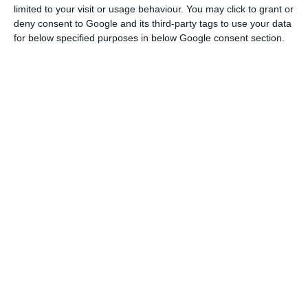
Read More
limited to your visit or usage behaviour. You may click to grant or
deny consent to Google and its third-party tags to use your data
for below specified purposes in below Google consent section.
A source linked to the case told Lusa on Monday
that Mexia and Manso Neto are still obliged to
bail of one million euros each.
The suspension of functions had been proposed
by the Public Prosecutors’ Office (MP) as part of
the inquiry into the EDP case, which is taking
place in the Central Criminal Investigation Court.
The inquiry investigates the procedures relating to
the introduction in the national electricity sector
of Costs for Maintenance of Contractual Balance
(CMEC), with António Mexia and João Manso Neto
being indicted in June 2017 on suspicions of active