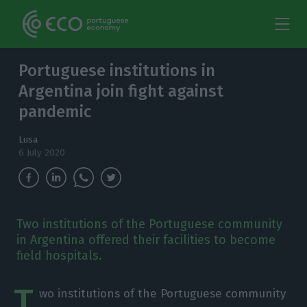
Portuguese institutions in
Argentina join fight against
pandemic
Lusa
6 July 2020
Two institutions of the Portuguese community
in Argentina offered their facilities to become
field hospitals.
T
wo institutions of the Portuguese community