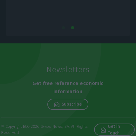
Newsletters
Get free reference economic
information
Subscribe
Get in
© Copyright ECO 2026 Swipe News, SA. All Rights
Reserved
Touch