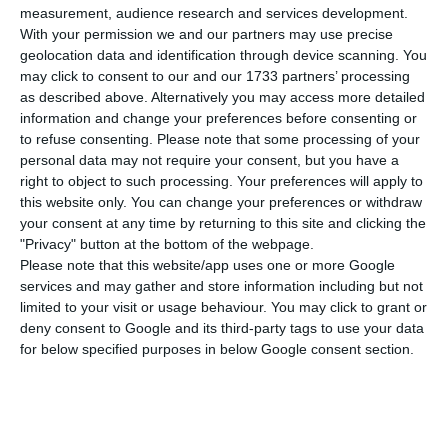
patients.
measurement, audience research and services development.
With your permission we and our partners may use precise
geolocation data and identification through device scanning. You
There are one hundred beds, two metres apart,
may click to consent to our and our 1733 partners’ processing
that will receive patients for 14 days, a period in
as described above. Alternatively you may access more detailed
which either the patient recovers or goes to more
information and change your preferences before consenting or
to refuse consenting.
Please note that some processing of your
intensive hospital admission. With the arrival of
personal data may not require your consent, but you have a
the patients, another hundred people, including
right to object to such processing. Your preferences will apply to
doctors, nurses, and security guards, will begin
this website only. You can change your preferences or withdraw
your consent at any time by returning to this site and clicking the
work.
"Privacy" button at the bottom of the webpage.
Please note that this website/app uses one or more Google
The structure is planned to face a reality of social
services and may gather and store information including but not
limited to your visit or usage behaviour. You may click to grant or
inequality, specific to Latin America, considered
deny consent to Google and its third-party tags to use your data
one of the challenges in the spread of the virus.
for below specified purposes in below Google consent section.
The most popular neighbourhoods in this region
are made up of precarious housing, where small