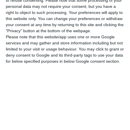
The airline explains that ‘excluding these two
to refuse consenting.
Please note that some processing of your
personal data may not require your consent, but you have a
effects, the net result for the first quarter of 2020
right to object to such processing. Your preferences will apply to
would have been negative by 169.9 million euros’.
this website only. You can change your preferences or withdraw
your consent at any time by returning to this site and clicking the
"Privacy" button at the bottom of the webpage.
The statement also reveals that TAP registered a
Please note that this website/app uses one or more Google
54.7% decrease in the number of passengers
services and may gather and store information including but not
carried in March compared to the same month of
limited to your visit or usage behaviour. You may click to grant or
deny consent to Google and its third-party tags to use your data
2019.
for below specified purposes in below Google consent section.
In the first quarter of the year, the airline
recorded a “decrease in total operating revenues
by 05%” compared to the same quarter of 2019
and “of ticket revenues by 3.7%” compared to the
same period of the previous year.
Plan for TAP state aid ‘imposed’ by EU Commission