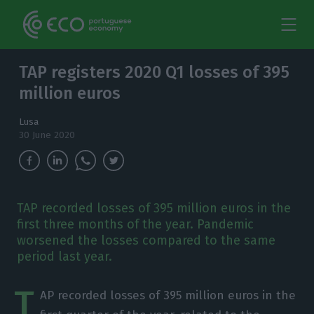
TAP registers 2020 Q1 losses of 395
million euros
Lusa
30 June 2020
TAP recorded losses of 395 million euros in the
first three months of the year. Pandemic
worsened the losses compared to the same
period last year.
T
AP recorded losses of 395 million euros in the