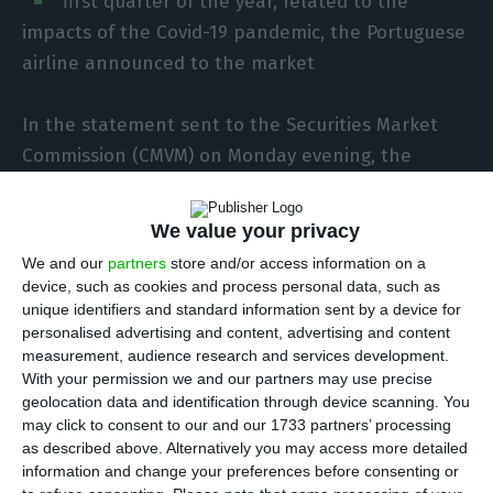
first quarter of the year, related to the
impacts of the Covid-19 pandemic, the Portuguese
airline announced to the market
In the statement sent to the Securities Market
Commission (CMVM) on Monday evening, the
airline states that in the same period of 2019 the
net negative result was 106.6 million euros.
We value your privacy
We and our
partners
store and/or access information on a
“[The] negative net result of the quarter of 395
device, such as cookies and process personal data, such as
million euros [was] impacted by events related to
unique identifiers and standard information sent by a device for
personalised advertising and content, advertising and content
the Covid-19 pandemic, namely the recognition of
measurement, audience research and services development.
‘jet fuel overhedge’ of 150.3 million euros, and the
With your permission we and our partners may use precise
net result was also impacted by negative net
geolocation data and identification through device scanning. You
may click to consent to our and our 1733 partners’ processing
exchange rate differences of 100.5 million euros”.
as described above. Alternatively you may access more detailed
information and change your preferences before consenting or