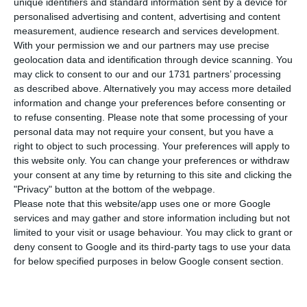
unique identifiers and standard information sent by a device for
can reach up to 1.2 billion euros. To this minimum
personalised advertising and content, advertising and content
interest can be added at least another 50 basis
measurement, audience research and services development.
points, raising the minimum rate to 4.28%, if the
With your permission we and our partners may use precise
geolocation data and identification through device scanning. You
aid is extended, advances Jornal de Negócios.
may click to consent to our and our 1731 partners’ processing
as described above. Alternatively you may access more detailed
The definition of this interest rate takes into
information and change your preferences before consenting or
to refuse consenting.
Please note that some processing of your
account the difficulties in which the airline finds
personal data may not require your consent, but you have a
itself, and in the negotiations with the European
right to object to such processing. Your preferences will apply to
Commission, the state tried to ensure that TAP
this website only. You can change your preferences or withdraw
your consent at any time by returning to this site and clicking the
was not considered to be in difficulties in the
"Privacy" button at the bottom of the webpage.
period before the pandemic, to have more
Please note that this website/app uses one or more Google
helpful support, but Brussels did not accept.
services and may gather and store information including but not
limited to your visit or usage behaviour. You may click to grant or
deny consent to Google and its third-party tags to use your data
The loan to the airline has already had the
for below specified purposes in below Google consent section.
“green light” from Brussels, but conditions have
yet to be negotiated between private