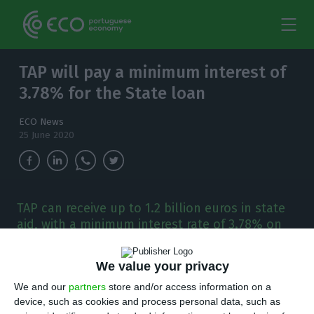
TAP will pay a minimum interest of
3.78% for the State loan
ECO News
25 June 2020
TAP can receive up to 1.2 billion euros in state
aid, with a minimum interest rate of 3.78% on
the state loan.
We value your privacy
T
AP will have to pay a minimum fee of 3.78%
We and our
partners
store and/or access information on a
to access the State’s capital injection, which
device, such as cookies and process personal data, such as