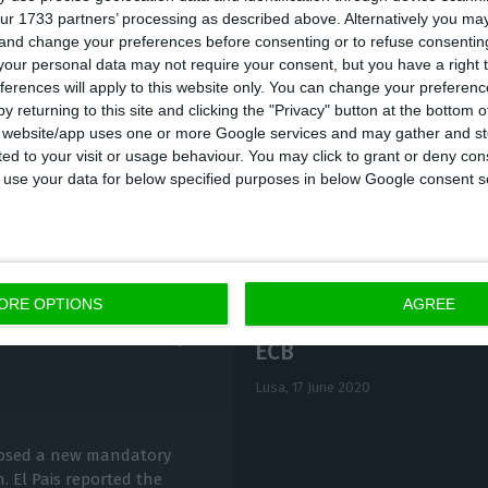
ur 1733 partners’ processing as described above. Alternatively you m
d Tagus Valley region, where there have been the lar
 and change your preferences before consenting or to refuse consentin
Covid-19 pandemic reached 18,106 confirmed cases, 33
our personal data may not require your consent, but you have a right t
ferences will apply to this website only. You can change your preferen
corresponds to 75.2% of new infections.
y returning to this site and clicking the "Privacy" button at the bottom
s website/app uses one or more Google services and may gather and st
ited to your visit or usage behaviour. You may click to grant or deny c
 to use your data for below specified purposes in below Google consent s
ORE OPTIONS
AGREE
Company borrowing dif
with new mandatory
ECB
Lusa,
17 June 2020
osed a new mandatory
. El Pais reported the