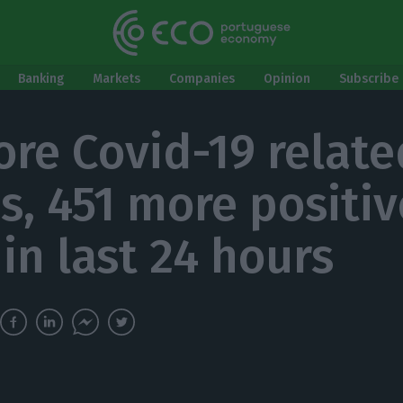
Banking
Markets
Companies
Opinion
Subscribe 
ore Covid-19 relate
s, 451 more positiv
in last 24 hours