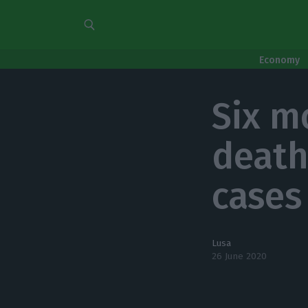
Economy
Six m
death
cases 
Lusa
26 June 2020