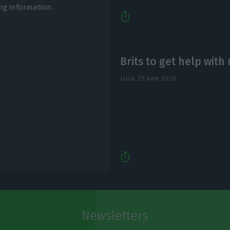
ng information.
Brits to get help with
Lusa,
25 June 2020
Newsletters