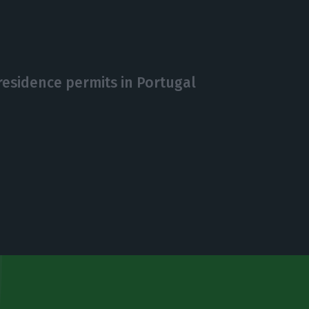
 residence permits in Portugal