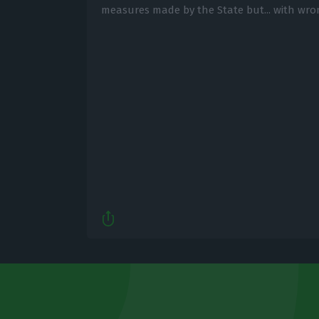
measures made by the State but... with wro