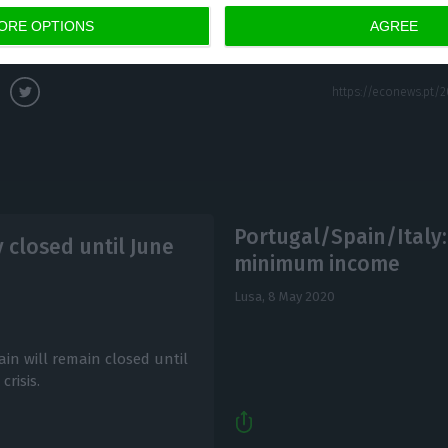
ORE OPTIONS
AGREE
Portugal/Spain/Italy:
 closed until June
minimum income
Lusa,
8 May 2020
n will remain closed until
risis.