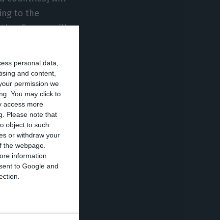
ing to the
ether Europe will
ng for the
cess personal data,
tising and content,
your permission we
rope began to
ng. You may click to
y vetoed has not
ay access more
g.
Please note that
al situation
o object to such
ces or withdraw your
 of the webpage.
ore information
id-19 since the
onsent to Google and
 at the end of
ection.
il for 30 days,