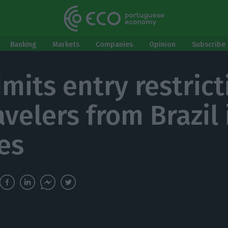
Banking
Markets
Companies
Opinion
Subscribe 
mits entry restrict
avelers from Brazil 
es