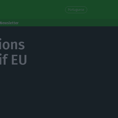
Portuguese
Newsletter
ions
if EU