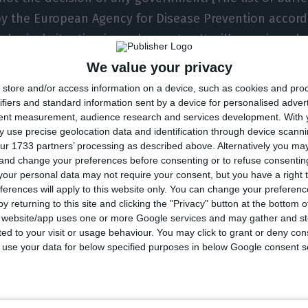
by the European Agency for Disease Prevention accord
ological situation in each country. It will examine wh
e border to people from those countries. We are waiti
We value your privacy
o set the criteria,” he said.
store and/or access information on a device, such as cookies and pro
ifiers and standard information sent by a device for personalised adver
tent measurement, audience research and services development.
With 
nts on Monday were made on the day that part of Eu
 use precise geolocation data and identification through device scanni
al borders. The list of nations that will have EU entr
ur 1733 partners’ processing as described above. Alternatively you m
 and change your preferences before consenting or to refuse consentin
d, but it will be based on the country’s epidemiologic
our personal data may not require your consent, but you have a right t
w coronavirus.
ferences will apply to this website only. You can change your preferen
y returning to this site and clicking the "Privacy" button at the bottom
s website/app uses one or more Google services and may gather and st
al of 43,332 deaths and 867,624 confirmed cases of Cov
ited to your visit or usage behaviour. You may click to grant or deny c
e pandemic, which reached the South American country
 to use your data for below specified purposes in below Google consent s
ernment has prohibited the entry of foreigners in Braz