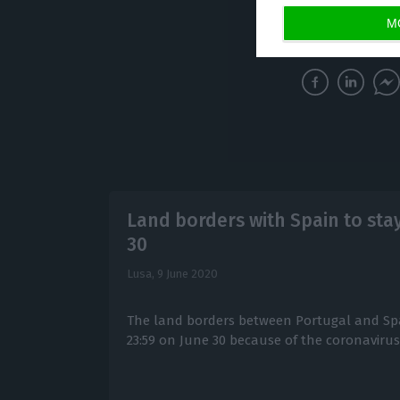
until June 22.
M
Land borders with Spain to stay
30
Lusa,
9 June 2020
The land borders between Portugal and Spai
23:59 on June 30 because of the coronavirus c