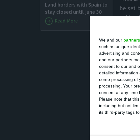
Land borders with Spain to
be set 
stay closed until June 30
epidemi
Read More
open th
agency t
We and our
partners
such as unique ident
advertising and con
Costa’s stateme
and our partners may
reopen its intern
consent to our and o
detailed information
yet been release
some processing of y
regarding the ne
processing. Your pre
consent at any time b
Please note that thi
Brazil has a tot
including but not lim
beginning of th
its third-party tags
February.
The Brazilian gov