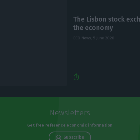
The Lisbon stock exc
the economy
ECO News,
5 June 2020
Newsletters
Get free reference economic information
Subscribe