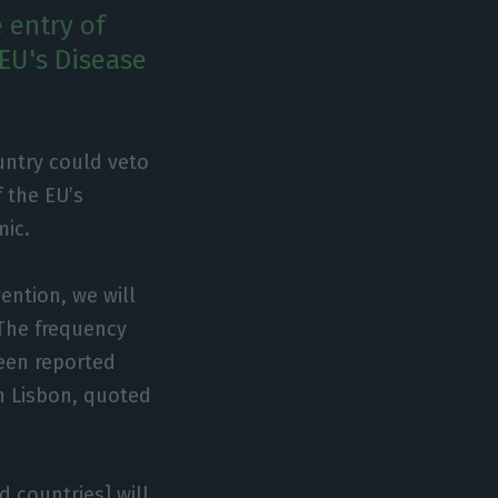
 entry of
 EU's Disease
ountry could veto
f the EU’s
mic.
ention, we will
 The frequency
een reported
in Lisbon, quoted
d countries] will