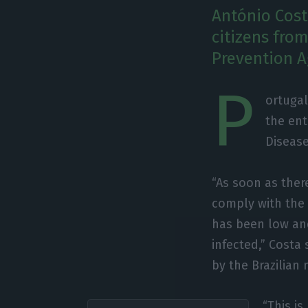
António Cost
citizens from
Prevention A
P
ortugal
the ent
Disease
“As soon as ther
comply with the 
has been low an
infected,” Costa
by the Brazilian
“This is