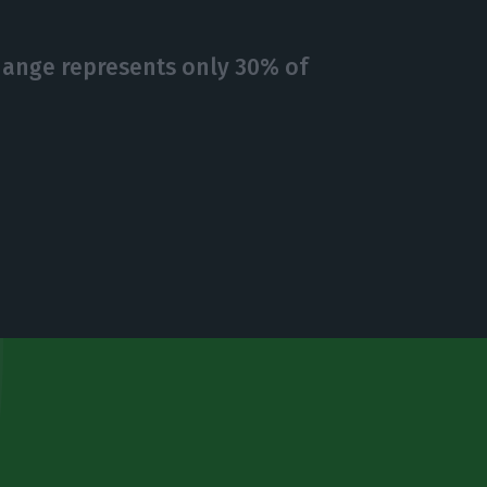
hange represents only 30% of