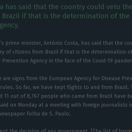
a has said that the country could veto the
 Brazil if that is the determination of the
gency.
’s prime minister, António Costa, has said that the c
ry of citizens from Brazil if that is the determination o
 Prevention Agency in the face of the Covid-19 pande
e are signs from the European Agency for Disease Prev
rules. So far, we have kept flights to and from Brazil.
d 11 out of 8,767 people who came from Brazil have b
 said on Monday at a meeting with foreign journalists 
 newspaper Folha de S. Paulo.
 not the decision of any government. [The list of barre