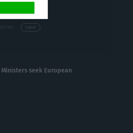
https://econews.pt/2020/06/16/pm-admits-entry-restrictions-for-travelers-from-brazil-if-eu-decides/
Copiar
 Ministers seek European