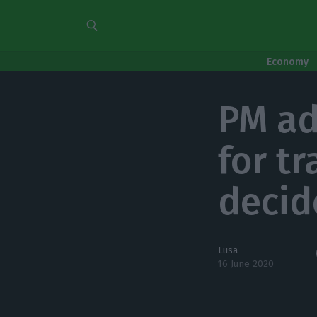
Economy
PM ad
for tr
decid
Lusa
16 June 2020