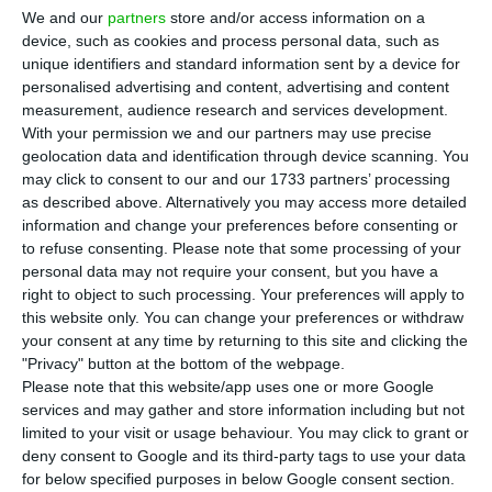
Economy guarantees that “all necessary
We and our
partners
store and/or access information on a
measures will be taken to protect Efacec,” but
device, such as cookies and process personal data, such as
unique identifiers and standard information sent by a device for
recalls that one must keep in mind the context in
personalised advertising and content, advertising and content
which the company finds itself. He, therefore,
measurement, audience research and services development.
reiterates that the removal of Isabel dos Santos
With your permission we and our partners may use precise
geolocation data and identification through device scanning. You
as majority shareholder is necessary for this
may click to consent to our and our 1733 partners’ processing
process.
as described above. Alternatively you may access more detailed
information and change your preferences before consenting or
to refuse consenting.
Please note that some processing of your
“We have done everything possible”, particularly
personal data may not require your consent, but you have a
“because it is essential for the sanity of this
right to object to such processing. Your preferences will apply to
process, removing the majority shareholder,”
this website only. You can change your preferences or withdraw
your consent at any time by returning to this site and clicking the
pointed out João Neves, in a hearing in the
"Privacy" button at the bottom of the webpage.
Committee on Budget and Finance, on the
Please note that this website/app uses one or more Google
Supplementary Budget.
services and may gather and store information including but not
limited to your visit or usage behaviour. You may click to grant or
deny consent to Google and its third-party tags to use your data
for below specified purposes in below Google consent section.
Banks want Efacec. Sale process hasn’t started yet