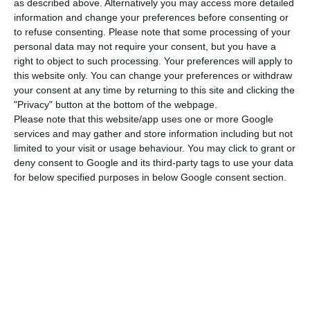
step in a company’s life cycle, exit can be a
as described above. Alternatively you may access more detailed
information and change your preferences before consenting or
rational choice at a certain point in a company’s
to refuse consenting.
Please note that some processing of your
life,” the OECD stresses.
personal data may not require your consent, but you have a
right to object to such processing. Your preferences will apply to
this website only. You can change your preferences or withdraw
Costs and low liquidity drive companies off the stock
your consent at any time by returning to this site and clicking the
market
"Privacy" button at the bottom of the webpage.
Read More
Please note that this website/app uses one or more Google
services and may gather and store information including but not
limited to your visit or usage behaviour. You may click to grant or
The Portuguese capital market experienced
deny consent to Google and its third-party tags to use your data
for below specified purposes in below Google consent section.
“important changes” during that period, starting
with the merger between Lisbon and Porto in
1999, which led to the stock exchange bought by
Euronext three years later.
After a decade of prosperous IPO, the stock
market reached 1997 with a peak of 148 listed