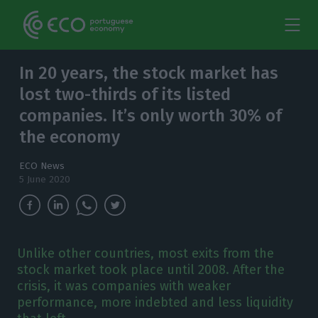
In 20 years, the stock market has
lost two-thirds of its listed
companies. It’s only worth 30% of
the economy
ECO News
5 June 2020
Unlike other countries, most exits from the
stock market took place until 2008. After the
crisis, it was companies with weaker
performance, more indebted and less liquidity