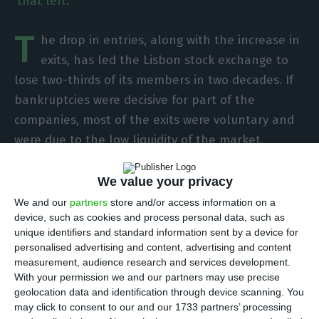
that left.
T
he drop in entries, along with the increase in
exits, has led the Lisbon stock exchange to
lose two-thirds of its members in two decades. If
bankruptcies were decisive for part of the
companies, most of the exits were voluntary and
were due to the low liquidity of the market,
according to the analysis of the Organization for
Cooperation and Development (OECD).
We value your privacy
We and our
partners
store and/or access information on a
device, such as cookies and process personal data, such as
“In the last two decades, the number of
unique identifiers and standard information sent by a device for
companies listed on the Portuguese stock market
personalised advertising and content, advertising and content
has decreased by two-thirds, from 148 to 55,” says
measurement, audience research and services development.
With your permission we and our partners may use precise
the organization’s report on the national market,
geolocation data and identification through device scanning. You
released this Thursday. “Just as an IPO is a natural
may click to consent to our and our 1733 partners’ processing