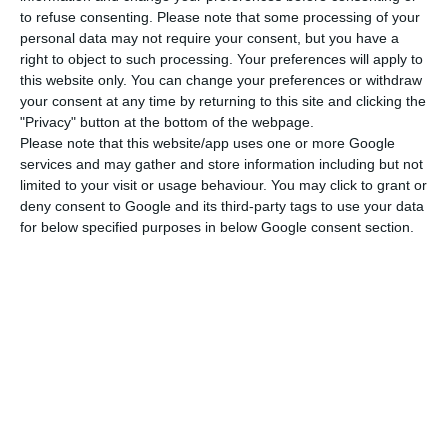
exports and tourism revenues”. As far as economic
to refuse consenting.
Please note that some processing of your
performance is concerned, Portugal stands out in
personal data may not require your consent, but you have a
right to object to such processing. Your preferences will apply to
the price category, in which it is the 30th most
this website only. You can change your preferences or withdraw
competitive country in the world, followed by
your consent at any time by returning to this site and clicking the
foreign trade (31st place).
"Privacy" button at the bottom of the webpage.
Please note that this website/app uses one or more Google
services and may gather and store information including but not
limited to your visit or usage behaviour. You may click to grant or
Portugal’s economy to contract between 7.4% and 12.5%
deny consent to Google and its third-party tags to use your data
Read More
for below specified purposes in below Google consent section.
The “weak points” that harm national
competitiveness are related to public policies, in
terms of tax policy, as well as companies, in terms
of management practices, points out Daniel
Bessa, economist and former dean of Porto
Business School, cited in a statement.