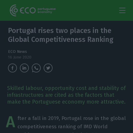
Portugal rises two places in the
Global Competitiveness Ranking
ECO News
16 June 2020
Skilled labour, opportunity cost and stability of
infrastructures are cited as the factors that
make the Portuguese economy more attractive.
A
fter a fall in 2019, Portugal rose in the global
competitiveness ranking of IMD World