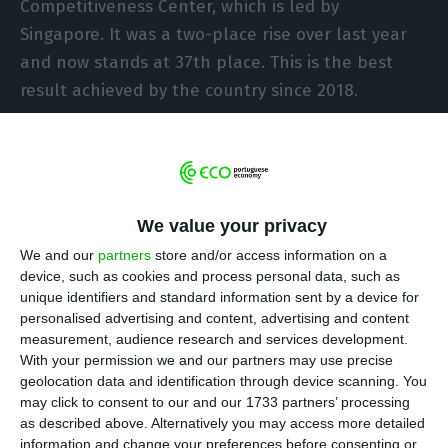
Competitiveness Center, which is led by
Singapore. It was a two-place rise over last year
and now stands at 37th place. This is the best
result achieved by the country since 2018.
The qualified labour force, the opportunity cost
and the stability of infrastructures remain the
factors that make the national economy “more
We value your privacy
attractive,” says the Porto Business School, IMD’s
We and our
partners
store and/or access information on a
partner in the elaboration of this ranking, which
device, such as cookies and process personal data, such as
evaluates the economic performance,
unique identifiers and standard information sent by a device for
infrastructure, government efficiency and
personalised advertising and content, advertising and content
measurement, audience research and services development.
business efficiency, in a statement.
With your permission we and our partners may use precise
geolocation data and identification through device scanning. You
The improvement in the country’s position was
may click to consent to our and our 1733 partners’ processing
as described above. Alternatively you may access more detailed
“influenced by consumer price inflation, product
information and change your preferences before consenting or