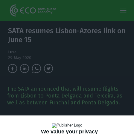
SATA resumes Lisbon-Azores link on
June 15
Lusa
29 May 2020
The SATA announced that will resume flights
from Lisbon to Ponta Delgada and Terceira, as
well as between Funchal and Ponta Delgada.
P
ortuguese Azores Airlines, part of the SATA
group, is to resume flights from Lisbon to
We value your privacy