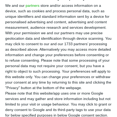
Ponta Delgada and Terceira, as well as between
We and our
partners
store and/or access information on a
Funchal and Ponta Delgada, the carrier said.
device, such as cookies and process personal data, such as
unique identifiers and standard information sent by a device for
personalised advertising and content, advertising and content
The SATA group’s operation had been interrupted
measurement, audience research and services development.
since March due to the Covid-19 pandemic, but it
With your permission we and our partners may use precise
will begin to resume gradually on Friday, first with
geolocation data and identification through device scanning. You
may click to consent to our and our 1733 partners’ processing
travel between the Azorean islands and then in
as described above. Alternatively you may access more detailed
three phases to different destinations.
information and change your preferences before consenting or
to refuse consenting.
Please note that some processing of your
personal data may not require your consent, but you have a
right to object to such processing. Your preferences will apply to
Ryanair to restart 90% of its routes as lock-down eases
this website only. You can change your preferences or withdraw
Read More
your consent at any time by returning to this site and clicking the
"Privacy" button at the bottom of the webpage.
Please note that this website/app uses one or more Google
After the resumption, on June 15, trips between
services and may gather and store information including but not
limited to your visit or usage behaviour. You may click to grant or
Lisbon and the archipelago and Funchal and
deny consent to Google and its third-party tags to use your data
Ponta Delgada, on June 22, air connections
for below specified purposes in below Google consent section.