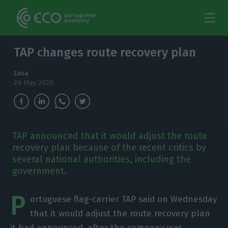
TAP changes route recovery plan
Lusa
28 May 2020
TAP announced that it would adjust the route
recovery plan because of the recent critics by
several national authorities, including the
government.
P
ortuguese flag-carrier TAP said on Wednesday
that it would adjust the route recovery plan
it had announced, after the company was