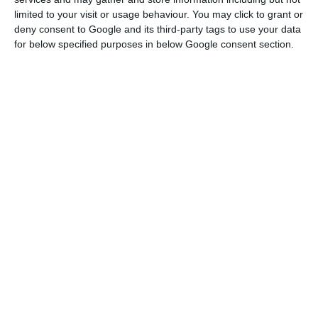
limited to your visit or usage behaviour. You may click to grant or
management is the sovereign responsibility of the
deny consent to Google and its third-party tags to use your data
Portuguese state” and that the Covid-19 pandemic
for below specified purposes in below Google consent section.
“has required and still requires for an
indeterminate period of restrictions on
movements at land, sea and air borders.
Prime minister says TAP route plan ‘has no credibility’
Read More
Costa went so far as to say that he was “obliged
to remind the Executive Committee of TAP of the
legal duties of prudent and responsible
management of the company.