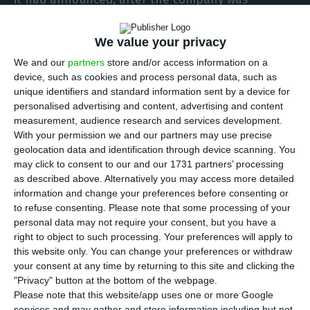
criticised by several national authorities, including
the government.
We value your privacy
We and our
partners
store and/or access information on a
The airline said it “is committed and will
device, such as cookies and process personal data, such as
unique identifiers and standard information sent by a device for
immediately collaborate with all economic
personalised advertising and content, advertising and content
agents, namely business associations and
measurement, audience research and services development.
regional tourism entities”.
With your permission we and our partners may use precise
geolocation data and identification through device scanning. You
may click to consent to our and our 1731 partners’ processing
This announcement follows statements by Prime
as described above. Alternatively you may access more detailed
Minister António Costa, who said on Wednesday
information and change your preferences before consenting or
to refuse consenting.
Please note that some processing of your
that TAP’s Executive Committee has the legal duty
personal data may not require your consent, but you have a
of “prudent management” and “has no credibility”
right to object to such processing. Your preferences will apply to
for a route plan without prior information on
this website only. You can change your preferences or withdraw
your consent at any time by returning to this site and clicking the
Portugal’s border reopening strategy.
"Privacy" button at the bottom of the webpage.
Please note that this website/app uses one or more Google
The prime minister stressed that “border
services and may gather and store information including but not