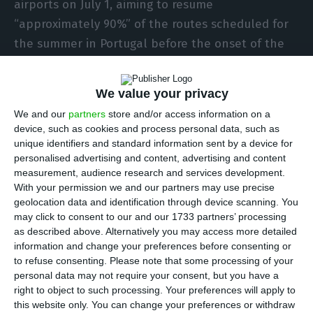
airports on July 1, aiming to resume
“approximately 90%” of the routes scheduled for
the summer in Portugal before the onset of the
health crisis.
We value your privacy
An official source of the Irish airline told Lusa
We and our
partners
store and/or access information on a
that “Ryanair chose to adjust the schedule,
device, such as cookies and process personal data, such as
reducing daily/weekly frequencies, but
unique identifiers and standard information sent by a device for
personalised advertising and content, advertising and content
maintaining as many routes as possible”.
measurement, audience research and services development.
With your permission we and our partners may use precise
The new flight schedule is now available on
geolocation data and identification through device scanning. You
may click to consent to our and our 1733 partners’ processing
Ryanair’s website and customers can now book
as described above. Alternatively you may access more detailed
their trips.
information and change your preferences before consenting or
to refuse consenting.
Please note that some processing of your
personal data may not require your consent, but you have a
The low-cost Irish company announced on
right to object to such processing. Your preferences will apply to
Tuesday morning that it will resume daily flights
this website only. You can change your preferences or withdraw