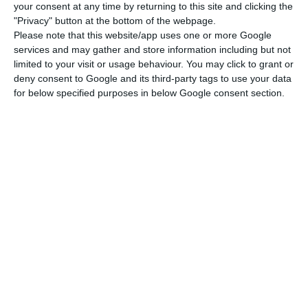
to Portugal, Spain, Italy, Greece and Cyprus from
your consent at any time by returning to this site and clicking the
"Privacy" button at the bottom of the webpage.
Ireland, the United Kingdom, Belgium, the
Please note that this website/app uses one or more Google
Netherlands and Germany on July 1.
services and may gather and store information including but not
limited to your visit or usage behaviour. You may click to grant or
deny consent to Google and its third-party tags to use your data
In a statement, it also said it had plans to
for below specified purposes in below Google consent section.
“operate 40% of its overall flight schedule” in July,
“since Spain announced this weekend that it
would remove travel and visitor restrictions as of
July 1, like Italy, Cyprus, Greece and Portugal,
which are preparing to reopen their hotels and
beaches for the main holiday season in July and
August.
TAP resumes 27 weekly flights in June
Read More