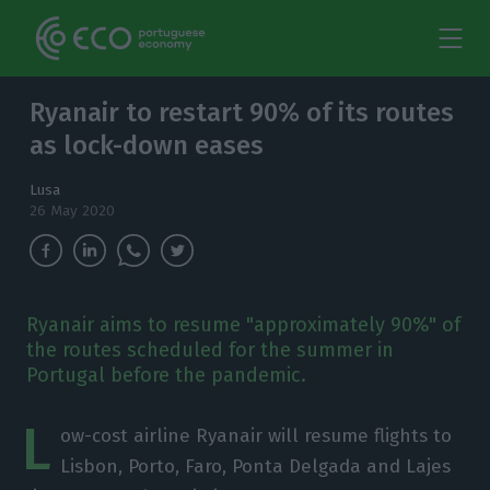
Ryanair to restart 90% of its routes
as lock-down eases
Lusa
26 May 2020
Ryanair aims to resume "approximately 90%" of
the routes scheduled for the summer in
Portugal before the pandemic.
L
ow-cost airline Ryanair will resume flights to
Lisbon, Porto, Faro, Ponta Delgada and Lajes