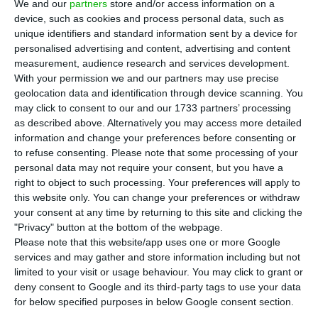
We and our
partners
store and/or access information on a
(-0.87%), according to the historical series of the
device, such as cookies and process personal data, such as
National Statistics Institute (INE).
unique identifiers and standard information sent by a device for
personalised advertising and content, advertising and content
measurement, audience research and services development.
Figures released this Friday by INE suggest that
With your permission we and our partners may use precise
the pandemic crisis is having a deflationary
geolocation data and identification through device scanning. You
pressure on the Portuguese economy.
may click to consent to our and our 1733 partners’ processing
as described above. Alternatively you may access more detailed
information and change your preferences before consenting or
“Based on the information made available until
to refuse consenting.
Please note that some processing of your
the date of the present press release, the
personal data may not require your consent, but you have a
right to object to such processing. Your preferences will apply to
Consumer Price Index (CPI) annual rate was
this website only. You can change your preferences or withdraw
estimated at -0.7% in May 2020 (-0.2% in April),”
your consent at any time by returning to this site and clicking the
the statistics office explains.
"Privacy" button at the bottom of the webpage.
Please note that this website/app uses one or more Google
services and may gather and store information including but not
limited to your visit or usage behaviour. You may click to grant or
Eurozone inflation falls. Portugal has the lowest rate
deny consent to Google and its third-party tags to use your data
Read More
for below specified purposes in below Google consent section.