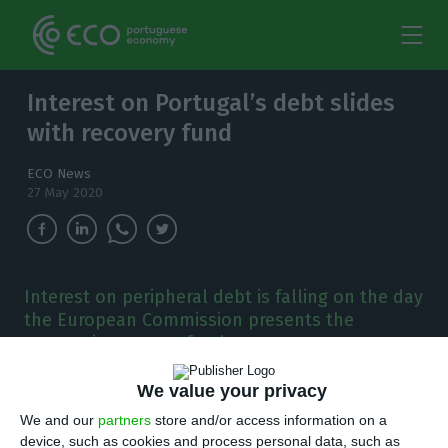
Interest on Portugal’s debt slides
with recovery fund
ECO News
27 May 2020
Interest on peripheral debt is falling on the day
the European Commission presents the
economic recovery fund.
A
We value your privacy
day of decompression on the debt market,
We and our
partners
store and/or access information on a
with interest rates in southern European
device, such as cookies and process personal data, such as