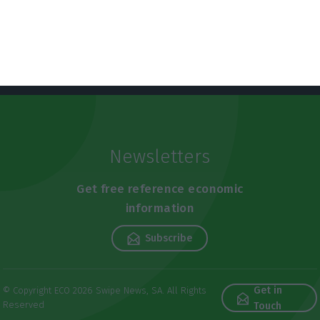
Newsletters
Get free reference economic
information
Subscribe
Get in
© Copyright ECO 2026 Swipe News, SA. All Rights
Reserved
Touch