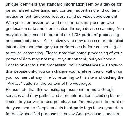
countries falling in the wake of the European
unique identifiers and standard information sent by a device for
Commission’s presentation of the recovery fund: it
personalised advertising and content, advertising and content
measurement, audience research and services development.
will be worth 750 billion, as Italian commissioner
With your permission we and our partners may use precise
Paolo Gentiloni revealed. The interest rate of
geolocation data and identification through device scanning. You
Portugal’s debt is already below that of Spain.
may click to consent to our and our 1733 partners’ processing
as described above. Alternatively you may access more detailed
information and change your preferences before consenting or
The yield associated with Portugal’s 10-year
to refuse consenting.
Please note that some processing of your
bonds, the benchmark term, yields almost five
personal data may not require your consent, but you have a
right to object to such processing. Your preferences will apply to
basis points to 0.651%, the lowest since the end of
this website only. You can change your preferences or withdraw
March, according to Reuters.
your consent at any time by returning to this site and clicking the
"Privacy" button at the bottom of the webpage.
Please note that this website/app uses one or more Google
The Spanish debt rate at the same maturity also
services and may gather and store information including but not
continues to fall by 4.4 basis points, but now
limited to your visit or usage behaviour. You may click to grant or
trades at 0.653%, above the Portuguese rate. In
deny consent to Google and its third-party tags to use your data
for below specified purposes in below Google consent section.
theory, this means that investors place Spain as a
more risky country than Portugal when it comes