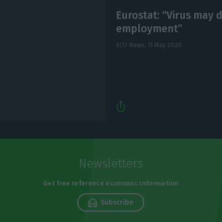
Eurostat: “Virus may 
employment”
ECO News,
11 May 2020
Newsletters
Get free reference economic information
Subscribe