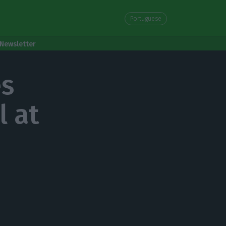
Portuguese
Newsletter
es
l at