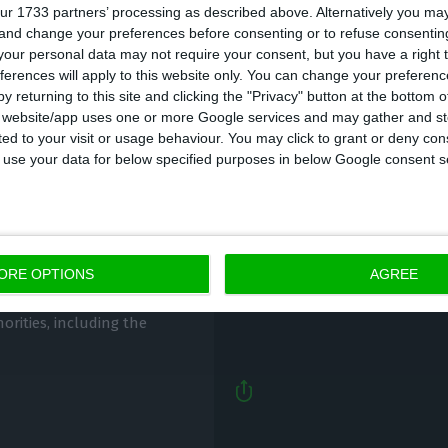
ur 1733 partners’ processing as described above. Alternatively you m
 and change your preferences before consenting or to refuse consentin
our personal data may not require your consent, but you have a right t
ferences will apply to this website only. You can change your preferen
y returning to this site and clicking the "Privacy" button at the bottom
s website/app uses one or more Google services and may gather and st
ited to your visit or usage behaviour. You may click to grant or deny c
 to use your data for below specified purposes in below Google consent s
These are the seven 
an
Portugal
ECO News,
20 May 2020
ORE OPTIONS
AGREE
ute recovery plan because
horities, including the