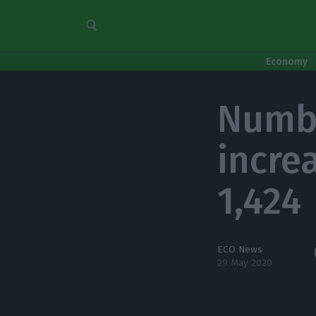
Economy
Numbe
increa
1,424
ECO News
29 May 2020