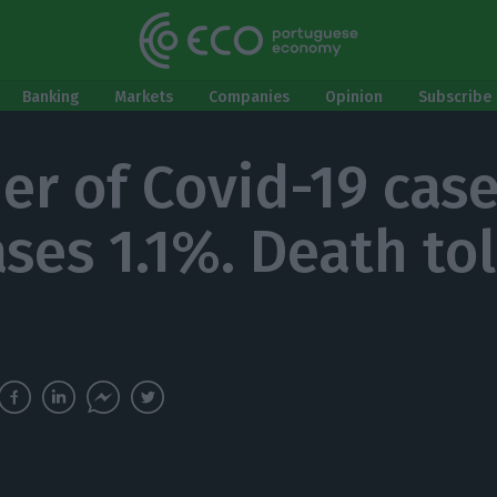
Banking
Markets
Companies
Opinion
Subscribe 
r of Covid-19 cas
ses 1.1%. Death tol