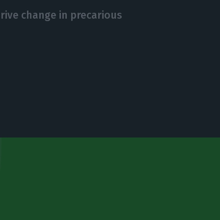
drive change in precarious