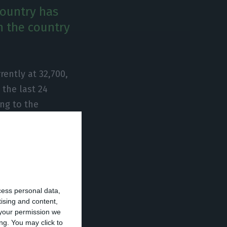
country has
n the country
ently at 32,700,
the last 24
ng to the
irmed cases of
s day. As far as
a further 14 in
cess personal data,
tising and content,
your permission we
ng. You may click to