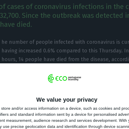
f cases of coronavirus infections in the 
 32,700. Since the outbreak was detected i
 have died.
he number of people infected with coronavirus is curr
having increased 0.6% compared to this Thursday. In 
hours, 14 people have died from the disease, accordi
rate-General for Health (DGS).
he outbreak began in Portugal on March 2, 31,946 conf
en detected in the country, more 350 than the previou
We value your privacy
aths is concerned, 1,383 deaths have been recorded, 
store and/or access information on a device, such as cookies and pro
s.
ifiers and standard information sent by a device for personalised adver
tent measurement, audience research and services development.
With 
 use precise geolocation data and identification through device scanni