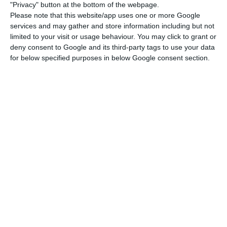
"Privacy" button at the bottom of the webpage.
government to help overcome these effects and
Please note that this website/app uses one or more Google
promote sustainable growth. There are seven
services and may gather and store information including but not
recommendations:
limited to your visit or usage behaviour. You may click to grant or
deny consent to Google and its third-party tags to use your data
for below specified purposes in below Google consent section.
Take all necessary measures to address the
pandemic, support the economy and
promote recovery;
Strengthen the resilience of the health
system;
Help preserve jobs and ensure social
protection;
Strengthen the liquidity of companies;