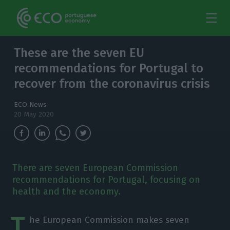
These are the seven EU
recommendations for Portugal to
recover from the coronavirus crisis
ECO News
20 May 2020
There are seven European Commission
recommendations for Portugal, focusing on
health and the economy.
T
he European Commission makes seven