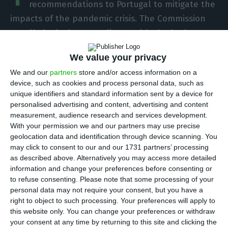
recommendations to Portugal to mitigate the
impacts of the pandemic crisis. The Commission
usually looked at compliance with the budgetary
rules in the country-specific recommendations,
We value your privacy
released this Wednesday, but not this year, as
We and our
partners
store and/or access information on a
compliance is suspended.
device, such as cookies and process personal data, such as
unique identifiers and standard information sent by a device for
personalised advertising and content, advertising and content
European Commission sees Portugal’s GDP shrink 6.8% in
measurement, audience research and services development.
2020
With your permission we and our partners may use precise
Read More
geolocation data and identification through device scanning. You
may click to consent to our and our 1731 partners’ processing
as described above. Alternatively you may access more detailed
“Portugal, like all the other member states, faces
information and change your preferences before consenting or
serious challenges related to the economic, social
to refuse consenting.
Please note that some processing of your
personal data may not require your consent, but you have a
and health impact of the pandemic,” writes the
right to object to such processing. Your preferences will apply to
European Commission, introducing the seven
this website only. You can change your preferences or withdraw
recommendations it makes to the Portuguese
your consent at any time by returning to this site and clicking the