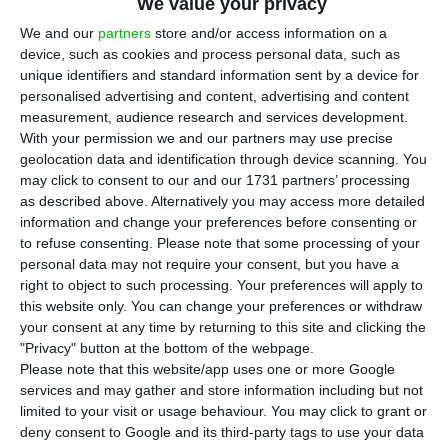
We value your privacy
executive director of REN, risk seeing their
We and our
partners
store and/or access information on a
functions suspended, in the context of the EDP
device, such as cookies and process personal data, such as
case, advances the Observador.
unique identifiers and standard information sent by a device for
personalised advertising and content, advertising and content
measurement, audience research and services development.
Further inquiries will be made with a view to
With your permission we and our partners may use precise
aggravating the coercive measures, which are
geolocation data and identification through device scanning. You
currently at the minimum level. The judge Carlos
may click to consent to our and our 1731 partners’ processing
as described above. Alternatively you may access more detailed
Alexandre will decide the degree of the measures,
information and change your preferences before consenting or
which may range from a bail deposit to
to refuse consenting.
Please note that some processing of your
temporary duty suspensions, which is the most
personal data may not require your consent, but you have a
right to object to such processing. Your preferences will apply to
serious option.
this website only. You can change your preferences or withdraw
your consent at any time by returning to this site and clicking the
"Privacy" button at the bottom of the webpage.
Paul Singer is no longer a qualified shareholder of EDP
Please note that this website/app uses one or more Google
services and may gather and store information including but not
Read More
limited to your visit or usage behaviour. You may click to grant or
deny consent to Google and its third-party tags to use your data