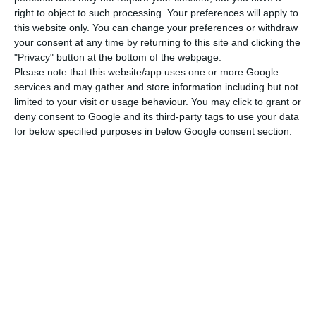
Miguel Gil Mata, quoted in the document.
right to object to such processing. Your preferences will apply to
this website only. You can change your preferences or withdraw
your consent at any time by returning to this site and clicking the
Even so, in the same period, EBITDA increased by
"Privacy" button at the bottom of the webpage.
6.2%, to 5.2 million euros, and consolidated
Please note that this website/app uses one or more Google
turnover tripled to 101.9 million euros. Sonae
services and may gather and store information including but not
limited to your visit or usage behaviour. You may click to grant or
Capital’s investment in the first quarter
deny consent to Google and its third-party tags to use your data
amounted to 7.6 million euros, with the progress
for below specified purposes in below Google consent section.
made in the “Mangualde biomass-fired
cogeneration project development (with an
investment of 3.0 million euros) and the 1.4
million euros investment made in Fitness,
essentially due to the expansion plan in course.”
Sonae Indústria reports losses. Covid-19 will close plants
Read More