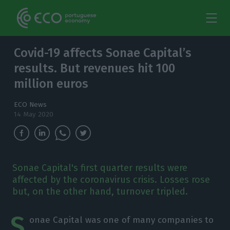
Covid-19 affects Sonae Capital’s
results. But revenues hit 100
million euros
ECO News
14 May 2020
Sonae Capital's first quarter results were
affected by the coronavirus crisis. Losses rose
but, on the other hand, turnover tripled.
S
onae Capital was one of many companies to