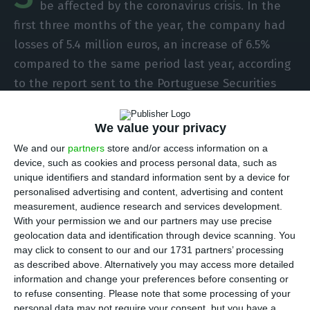
be affected by the coronavirus crisis. In the
first three months of the year, the company had
losses of 5.4 million euros, an increase of 6.5%
compared to the same period last year, according
to the report sent to the Portuguese Securities
Market Commission (CMVM). However, revenues hit
100 million euros.
We value your privacy
We and our
partners
store and/or access information on a
If between January and March of last year the
device, such as cookies and process personal data, such as
unique identifiers and standard information sent by a device for
losses were 5.07 million euros, in 2020 they were
personalised advertising and content, advertising and content
even higher: 5.4 million euros. This performance,
measurement, audience research and services development.
says the company, was due to the crisis caused by
With your permission we and our partners may use precise
geolocation data and identification through device scanning. You
the coronavirus. “the first quarter 2020 ended in a
may click to consent to our and our 1731 partners’ processing
very particular context, which brought an
as described above. Alternatively you may access more detailed
unprecedented challenge for the Society,
information and change your preferences before consenting or
to refuse consenting.
Please note that some processing of your
Governments, Companies or Individuals,” says CEO
personal data may not require your consent, but you have a