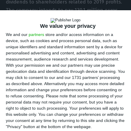
dividends to shareholders related to 2019 profits.
The company intends to pay 130.1 million euros,
and this new proposal represents a cut of 40% (or
We value your privacy
less 86.7 million euros) concerning the previously
expected shareholder remuneration of 216.8
We and our
partners
store and/or access information on a
device, such as cookies and process personal data, such as
million euros.
unique identifiers and standard information sent by a device for
personalised advertising and content, advertising and content
According to the group, the proposal is for a gross
measurement, audience research and services development.
With your permission we and our partners may use precise
dividend of 20.7 cents per share, instead of the 35
geolocation data and identification through device scanning. You
cents proposed before the pandemic. The amount
may click to consent to our and our 1731 partners’ processing
represents a payout of 30% of profits, which
as described above. Alternatively you may access more detailed
information and change your preferences before consenting or
contrasts with the previous 50%, according to
to refuse consenting.
Please note that some processing of your
information in the company’s report for the first
personal data may not require your consent, but you have a
quarter, sent this Wednesday to the Portuguese
right to object to such processing. Your preferences will apply to
this website only. You can change your preferences or withdraw
regulator (CMVM).
your consent at any time by returning to this site and clicking the
"Privacy" button at the bottom of the webpage.