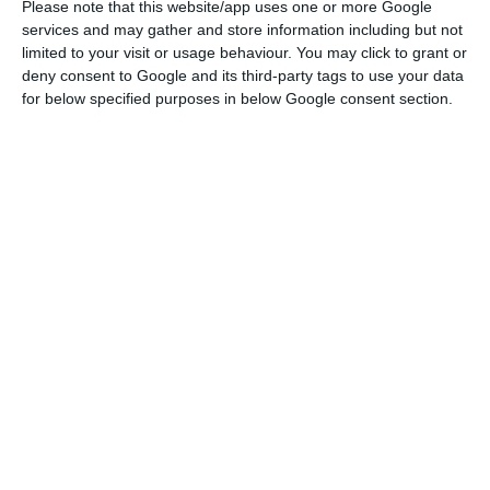
Please note that this website/app uses one or more Google
Jerónimo Martins will pay a bonus of 500 euros to
services and may gather and store information including but not
employees
limited to your visit or usage behaviour. You may click to grant or
Read More
deny consent to Google and its third-party tags to use your data
for below specified purposes in below Google consent section.
“Considering the current world context and the
prevailing high uncertainty, the Board of Directors
decided to propose, at the AGM to be held on the
June 25 the distribution, at this stage, of dividends
in the amount of 130.1 million euros, reviewing the
216.8 million euros announced on February 20,
2020. This distribution corresponds to a gross
dividend of 0.207 euros per share,” advanced the
company.
As ECO advanced in mid-April, the retail group was
deciding what to do with the dividend given the