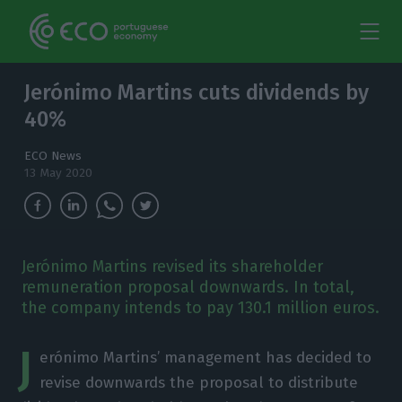
Jerónimo Martins cuts dividends by
40%
ECO News
13 May 2020
Jerónimo Martins revised its shareholder
remuneration proposal downwards. In total,
the company intends to pay 130.1 million euros.
J
erónimo Martins’ management has decided to
revise downwards the proposal to distribute