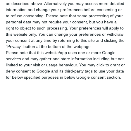
believes “will not be difficult”, since many projects
as described above. Alternatively you may access more detailed
and tourist structures are currently in ‘lay-off’.
information and change your preferences before consenting or
to refuse consenting.
Please note that some processing of your
personal data may not require your consent, but you have a
“The WOW also includes the creation of
right to object to such processing. Your preferences will apply to
accommodation for people coming from other
this website only. You can change your preferences or withdraw
your consent at any time by returning to this site and clicking the
parts of the country. But with this crisis, we
"Privacy" button at the bottom of the webpage.
believe that there will be manpower nearby. We
Please note that this website/app uses one or more Google
are interested in building the best possible team
services and may gather and store information including but not
limited to your visit or usage behaviour. You may click to grant or
to serve a diverse audience in age, interest and
deny consent to Google and its third-party tags to use your data
nationality,” said Adrian Bridge.
for below specified purposes in below Google consent section.
With the WOW – which is made up of six museums
and nine restaurants, a 142-space car park,
shops, exhibition spaces and a school on wines –
the Fladgate Partnership group points to a shift
in the region’s tourism landscape.