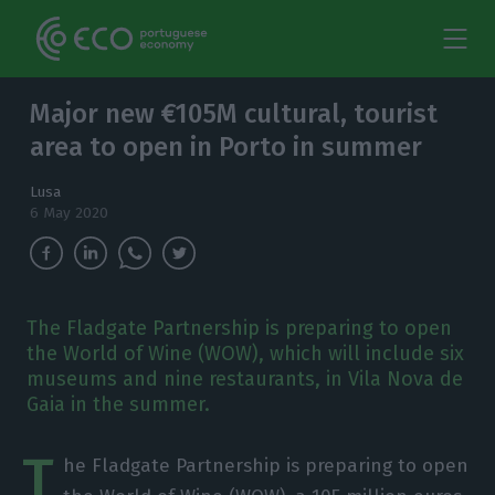
Major new €105M cultural, tourist
area to open in Porto in summer
Lusa
6 May 2020
The Fladgate Partnership is preparing to open
the World of Wine (WOW), which will include six
museums and nine restaurants, in Vila Nova de
Gaia in the summer.
T
he Fladgate Partnership is preparing to open