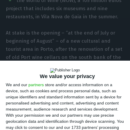
the World of Wine (WOW), a 105 million euros
project that includes six museums and nine
restaurants, in Vila Nova de Gaia in the summer.
At stake is the opening – “at the end of July or
beginning of August” – of a new cultural and
tourist area in Porto, after the renovation of a set
of old Port wine cellars on the south bank of the
Douro River, in Vila Nova de Gaia, with a view over
the Ribeira and the D. Luís I Bridge.
We value your privacy
We and our
partners
store and/or access information on a
In an interview the president of Fladgate, Adrian
device, such as cookies and process personal data, such as
unique identifiers and standard information sent by a device for
Bridge, estimated recruiting about 350 people,
personalised advertising and content, advertising and content
something that the leader of the group that owns
measurement, audience research and services development.
the hotels Yeatman (Vila Nova de Gaia), Infante
With your permission we and our partners may use precise
geolocation data and identification through device scanning. You
de Sagres (Porto) and Vintage House (Pinhão)
may click to consent to our and our 1733 partners’ processing