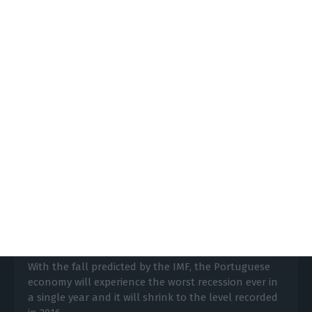
https://econews.pt/2020/04/30/may-4-18-and-june-1-see-how-the-economys-reopening-will-go-in-portugal/
Copiar
Portuguese economy will shrink 8%
in 2020, predicts the IMF
ECO News,
14 April 2020
With the fall predicted by the IMF, the Portuguese
economy will experience the worst recession ever in
a single year and it will shrink to the level recorded