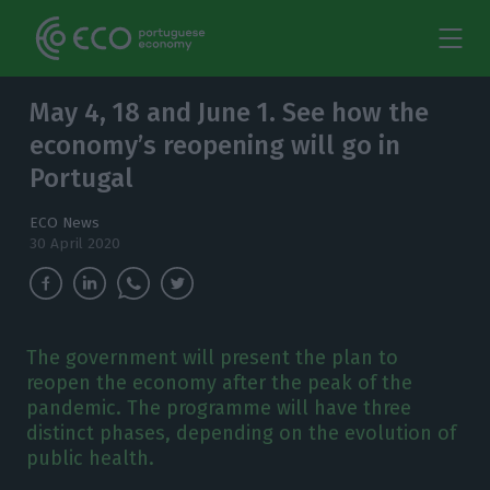
May 4, 18 and June 1. See how the
economy’s reopening will go in
Portugal
ECO News
30 April 2020
The government will present the plan to
reopen the economy after the peak of the
pandemic. The programme will have three
distinct phases, depending on the evolution of
public health.