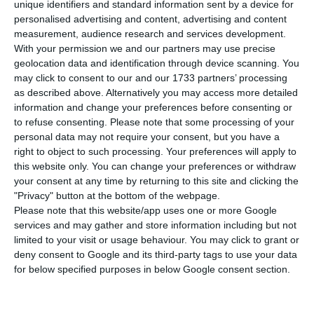
unique identifiers and standard information sent by a device for
personalised advertising and content, advertising and content
measurement, audience research and services development.
Finally, and if the evolution of public health
With your permission we and our partners may use precise
allows it – that is, if the number of new infections
geolocation data and identification through device scanning. You
does not rise in such a way as to jeopardize the
may click to consent to our and our 1733 partners’ processing
as described above. Alternatively you may access more detailed
sustainability of the NHS – on June 1 the country
information and change your preferences before consenting or
may reach a level of activity closer to that known
to refuse consenting.
Please note that some processing of your
before the arrival of the virus in Portugal.
personal data may not require your consent, but you have a
right to object to such processing. Your preferences will apply to
this website only. You can change your preferences or withdraw
See here, phase by phase, what is already known
your consent at any time by returning to this site and clicking the
about the reopening plan:
"Privacy" button at the bottom of the webpage.
Please note that this website/app uses one or more Google
services and may gather and store information including but not
limited to your visit or usage behaviour. You may click to grant or
deny consent to Google and its third-party tags to use your data
Local businesses open their doors on
for below specified purposes in below Google consent section.
May 4