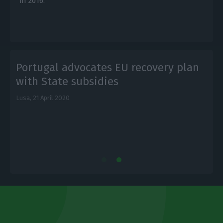
in 2016.
Portugal advocates EU recovery plan
with State subsidies
Lusa,
21 April 2020
L