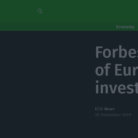
Economy
Forbe
of Eur
inves
ECO News
30 December 2019