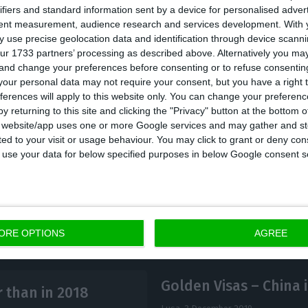
ifiers and standard information sent by a device for personalised adver
tent measurement, audience research and services development.
With 
o writes that Portugal has benefited from policies su
 use precise geolocation data and identification through device scanni
ur 1733 partners’ processing as described above. Alternatively you m
 and change your preferences before consenting or to refuse consentin
our personal data may not require your consent, but you have a right t
ferences will apply to this website only. You can change your preferen
 the best cities to invest in next year, besides Porto,
y returning to this site and clicking the "Privacy" button at the bottom
(France), Székesfehérvár (Hungary), Batumi (Georgia) 
s website/app uses one or more Google services and may gather and st
ited to your visit or usage behaviour. You may click to grant or deny c
 to use your data for below specified purposes in below Google consent s
ORE OPTIONS
AGREE
Golden Visas – China i
r than in 2018