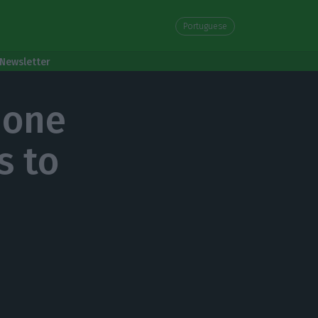
Portuguese
Newsletter
 one
s to