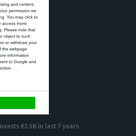
tising and content,
your permission we
ch as the gold
ng. You may click to
ay access more
g.
Please note that
o object to such
ces or withdraw your
 are Naples
 of the webpage.
and Rotterdam
ore information
onsent to Google and
ection.
https://econews.pt/2019/12/30/forbes-chooses-porto-as-one-of-europes-six-best-cities-to-invest-in-2020/
Copiar
nvests €2.5B in last 7 years