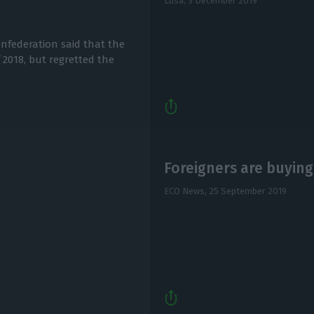
Lusa,
3 December 2019
nfederation said that the
 2018, but regretted the
Foreigners are buying
ECO News,
25 September 2019