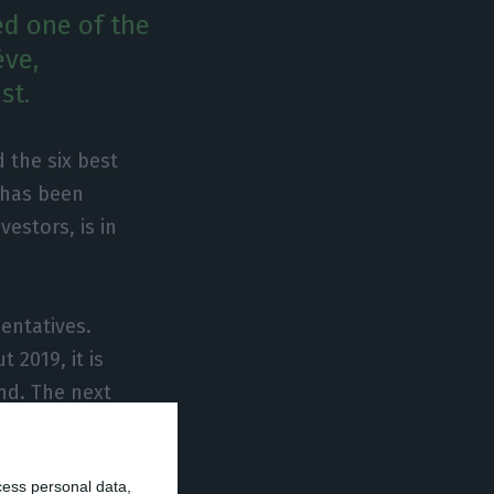
red one of the
ève,
st.
 the six best
h has been
vestors, is in
sentatives.
 2019, it is
ind. The next
30% lower than in
 from the real
cess personal data,