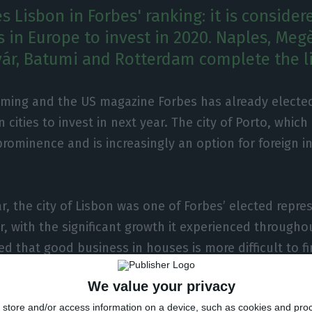
s Lisbon in Forbes' ranking: it is conside
es in Europe to invest in 2020. Naples, Meg
ár, Batumi and Rotterdam complete the li
oming and the US magazine Forbes has already elected
 cities to invest in next year. The city of Porto, whic
prominence and is increasingly an option for foreign in
r, the city of Lisbon was one of Forbes’ elected repre
 with the significant growth it experienced throughout
ed that good business in houses is more difficult to f
ce to invest is in Porto, where house prices are still 
We value your privacy
espite a 15% increase in sales”, explains Rita Ribeiro,
store and/or access information on a device, such as cookies and pro
agency INS Portugal to the magazine.