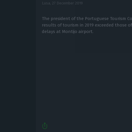
Lusa,
27 December 2019
The president of the Portuguese Tourism Co
results of tourism in 2019 exceeded those of
delays at Montijo airport.