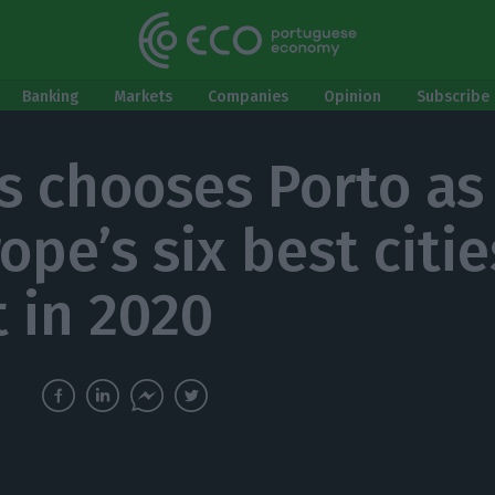
Banking
Markets
Companies
Opinion
Subscribe 
s chooses Porto as
ope’s six best citie
t in 2020