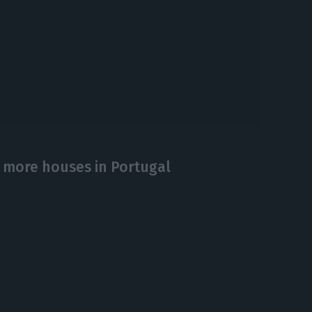
 more houses in Portugal