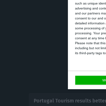
such as unique ident
advertising and con
The magazine als
and our partners may
consent to our and o
visa.
detailed information
some processing of y
processing. Your pre
Following Forbes,
consent at any time b
(Italy), Megève 
Please note that thi
including but not lim
(Netherlands).
its third-party tags
M
Portugal Tourism results bette