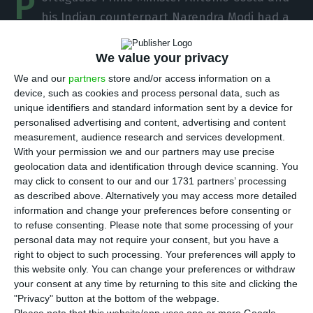
P
his Indian counterpart Narendra Modi had a
telephone conversation on Tuesday and
concluded that in the current international
We value your privacy
climate “the EU/India summit during the
We and our
partners
store and/or access information on a
device, such as cookies and process personal data, such as
Portuguese presidency is more important than
unique identifiers and standard information sent by a device for
ever”.
personalised advertising and content, advertising and content
measurement, audience research and services development.
With your permission we and our partners may use precise
Portugal takes over the presidency of the
geolocation data and identification through device scanning. You
European Union in the first half of 2021 and one
may click to consent to our and our 1731 partners’ processing
of the diplomatic objectives of the Portuguese
as described above. Alternatively you may access more detailed
information and change your preferences before consenting or
government is precisely to hold the summit
to refuse consenting.
Please note that some processing of your
between the European Union and India during
personal data may not require your consent, but you have a
this period.
right to object to such processing. Your preferences will apply to
this website only. You can change your preferences or withdraw
your consent at any time by returning to this site and clicking the
“I had an excellent telephone conversation with
"Privacy" button at the bottom of the webpage.
Narendra Modi today,” António Costa wrote on his
Please note that this website/app uses one or more Google