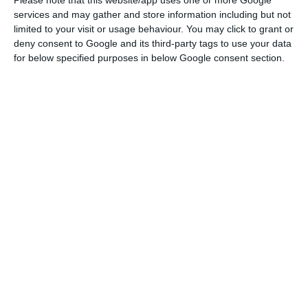
services and may gather and store information including but not
personal Twitter social account.
limited to your visit or usage behaviour. You may click to grant or
deny consent to Google and its third-party tags to use your data
According to the Portuguese prime minister, they
for below specified purposes in below Google consent section.
decided that the two countries would “join forces
so that the vision of a safer world, based on
shared prosperity and the defence of democracy,
prevails”.
“This is why we decided that it was more
important than ever to hold the EU-India Summit
during the Portuguese Presidency of the Council
of the European Union”, António Costa stressed.
PM hails Portuguese as language of future on first World
Day
Read More