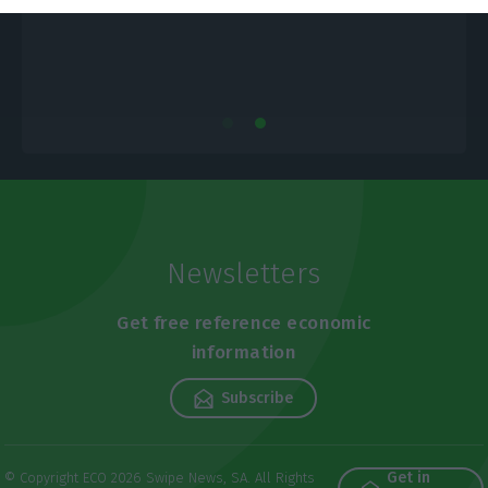
Newsletters
Get free reference economic
information
Subscribe
Get in
© Copyright ECO 2026 Swipe News, SA. All Rights