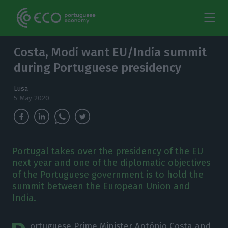
Costa, Modi want EU/India summit
during Portuguese presidency
Lusa
5 May 2020
Portugal takes over the presidency of the EU
next year and one of the diplomatic objectives
of the Portuguese government is to hold the
summit between the European Union and
India.
ortuguese Prime Minister António Costa and