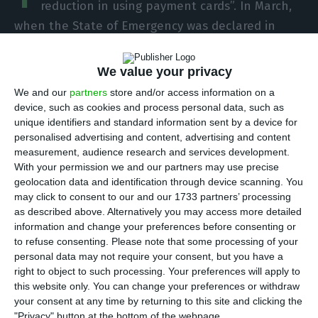
reduction in using payment cards”. In March,
when the State of Emergency was declared in
Portugal because of the coronavirus, payments in
this way sank 19.4 percent in number and 10.2
We value your privacy
percent in value compared to the same month
We and our
partners
store and/or access information on a
last year.
device, such as cookies and process personal data, such as
unique identifiers and standard information sent by a device for
personalised advertising and content, advertising and content
This information was provided by the Bank of
measurement, audience research and services development.
Portugal (BdP), which stresses that the
With your permission we and our partners may use precise
geolocation data and identification through device scanning. You
coronavirus, responsible for Covid-19 disease, “is
may click to consent to our and our 1733 partners’ processing
having a significant impact on the activity of
as described above. Alternatively you may access more detailed
national economic agents, be they consumers,
information and change your preferences before consenting or
to refuse consenting.
Please note that some processing of your
companies, banks or public administration
personal data may not require your consent, but you have a
bodies”. “This impact is immediately reflected in
right to object to such processing. Your preferences will apply to
the use of payment instruments,” the Bank of
this website only. You can change your preferences or withdraw
your consent at any time by returning to this site and clicking the
Portugal says.
"Privacy" button at the bottom of the webpage.