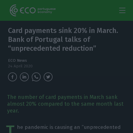
Card payments sink 20% in March.
Bank of Portugal talks of
“unprecedented reduction”
ECO News
24 April 2020
The number of card payments in March sank
almost 20% compared to the same month last
year.
T
he pandemic is causing an “unprecedented