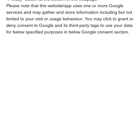
Please note that this website/app uses one or more Google
Thus, in March, “167.4 million card transactions
services and may gather and store information including but not
limited to your visit or usage behaviour. You may click to grant or
were carried out, amounting to 9.2 billion euros”.
deny consent to Google and its third-party tags to use your data
“These figures correspond to decreases of 19.4% in
for below specified purposes in below Google consent section.
number and 10.2% in value in relation to the
same period of the previous year, explained by
the reduction in withdrawals, purchases and low-
value operations,” details the central bank.
At the same time, cash withdrawals at ATMs “fell
by 31.5% in number and 20.4% in value”, to 25.9
million operations worth 1.9 billion euros. As for
purchases, the impact “was less pronounced”.
They fell by 19.7% in number and 16.2% in value,
for a total of 86.9 million operations of 3.3 million
euros.”Due to the limited movement of people,