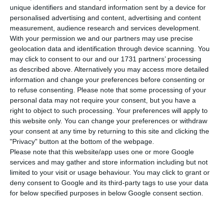
increase of 2.2% over the previous day, with the
unique identifiers and standard information sent by a device for
total number of infected people rising to 25,045.
personalised advertising and content, advertising and content
measurement, audience research and services development.
With your permission we and our partners may use precise
“Every day there are new cases, but the trend of
geolocation data and identification through device scanning. You
the epidemic is declining,” Graças Freitas, director
may click to consent to our and our 1731 partners’ processing
as described above. Alternatively you may access more detailed
of DGS, said at a press conference. “But the lack
information and change your preferences before consenting or
of definition does not exempt us from continuing
to refuse consenting.
Please note that some processing of your
to maintain control and prevention measures,”
personal data may not require your consent, but you have a
right to object to such processing. Your preferences will apply to
she warned.
this website only. You can change your preferences or withdraw
your consent at any time by returning to this site and clicking the
In the last 24 hours a further 16 people have
"Privacy" button at the bottom of the webpage.
Please note that this website/app uses one or more Google
died, bringing the number of deaths from the
services and may gather and store information including but not
disease from 973 to 989. The data revealed this
limited to your visit or usage behaviour. You may click to grant or
Thursday by the DGS also shows that 1,519 people
deny consent to Google and its third-party tags to use your data
for below specified purposes in below Google consent section.
have recovered from Covid-19 in Portugal.