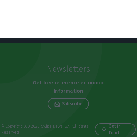
Newsletters
Get free reference economic
information
Subscribe
Get in
© Copyright ECO 2026 Swipe News, SA. All Rights
Reserved
Touch