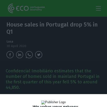
House sales in Portugal drop 5% in
Q1
Lusa
30 April 2020
Confidencial Imobiliário estimates that the
number of homes sold in mainland Portugal in
the first quarter of this year fell 5% to around
44,850.
T
he number of homes sold in mainland