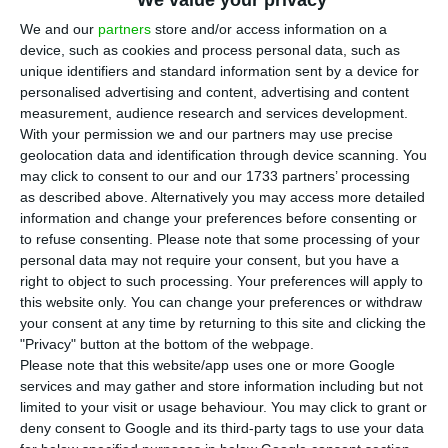
We value your privacy
Portugal in the first quarter of this year fell
5% to around 44,850, compared with the previous
We and our
partners
store and/or access information on a
device, such as cookies and process personal data, such as
quarter, according to the projections of
unique identifiers and standard information sent by a device for
Confidencial Imobiliário published on Thursday.
personalised advertising and content, advertising and content
measurement, audience research and services development.
With your permission we and our partners may use precise
Confidencial Imobiliário’s estimates are based on
geolocation data and identification through device scanning. You
data reported to the Residential Information
may click to consent to our and our 1733 partners’ processing
System (SIR), which aggregates data on sales
as described above. Alternatively you may access more detailed
information and change your preferences before consenting or
reported by market operators, including price
to refuse consenting.
Please note that some processing of your
indicators and discounts.
personal data may not require your consent, but you have a
right to object to such processing. Your preferences will apply to
this website only. You can change your preferences or withdraw
The Metropolitan Area of Lisbon was responsible
your consent at any time by returning to this site and clicking the
for one-third of sales (33%), for a total of 14,730
"Privacy" button at the bottom of the webpage.
homes transacted, while Porto had 15%, with
Please note that this website/app uses one or more Google
services and may gather and store information including but not
around 6,640 homes sold.
limited to your visit or usage behaviour. You may click to grant or
deny consent to Google and its third-party tags to use your data