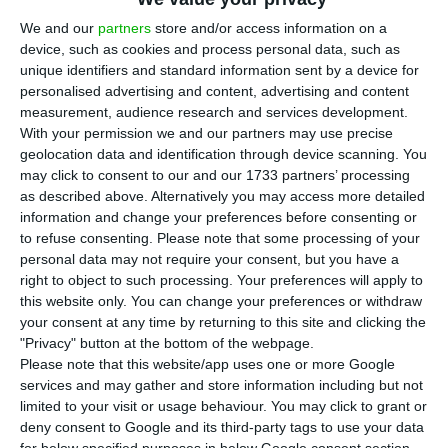
C
monthly reduction ever in April, reaching the
We and our
partners
store and/or access information on a
device, such as cookies and process personal data, such as
lowest level since September 2014 due to the
unique identifiers and standard information sent by a device for
coronavirus,
reveals
the National Statistics
personalised advertising and content, advertising and content
Institute (INE) this Wednesday.
measurement, audience research and services development.
With your permission we and our partners may use precise
geolocation data and identification through device scanning. You
“In the last month, the reduction of the consumer
may click to consent to our and our 1733 partners’ processing
confidence indicator resulted mainly from the
as described above. Alternatively you may access more detailed
information and change your preferences before consenting or
tremendously negative contribution of
to refuse consenting.
Please note that some processing of your
expectations regarding the evolution of the
personal data may not require your consent, but you have a
country’s economic situation, the household’s
right to object to such processing. Your preferences will apply to
this website only. You can change your preferences or withdraw
financial situation and the perspectives regarding
your consent at any time by returning to this site and clicking the
the major purchases,” explains INE in a
"Privacy" button at the bottom of the webpage.
statement, underlining that the indicator
Please note that this website/app uses one or more Google
services and may gather and store information including but not
“registered in April the largest reduction in the
limited to your visit or usage behaviour. You may click to grant or
series compared to the previous month, reaching
deny consent to Google and its third-party tags to use your data
the lowest value since September 2014.”
for below specified purposes in below Google consent section.