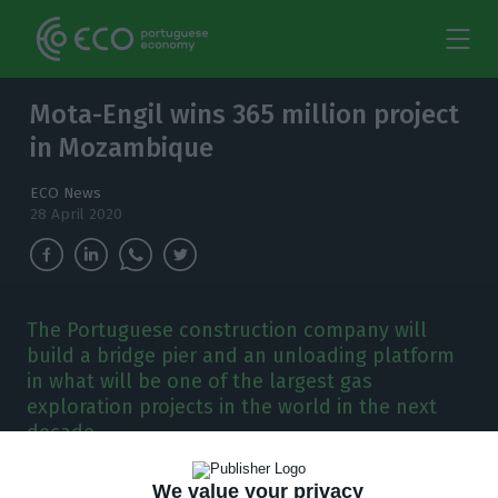
Mota-Engil wins 365 million project
in Mozambique
ECO News
28 April 2020
The Portuguese construction company will
build a bridge pier and an unloading platform
in what will be one of the largest gas
exploration projects in the world in the next
decade.
We value your privacy
ota-Engil has won a contract worth 365