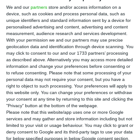
M
million dollars in Cabo Delgado,
We and our
partners
store and/or access information on a
device, such as cookies and process personal data, such as
Mozambique, in a 50/50 partnership with Besix for
unique identifiers and standard information sent by a device for
a construction project linked to one of the largest
personalised advertising and content, advertising and content
gas exploration projects in the world over the
measurement, audience research and services development.
With your permission we and our partners may use precise
next decade.
geolocation data and identification through device scanning. You
may click to consent to our and our 1733 partners’ processing
According to the information sent to the market,
as described above. Alternatively you may access more detailed
information and change your preferences before consenting or
the project has CCS JV as a client and will
to refuse consenting.
Please note that some processing of your
contemplate the construction of a pier bridge
personal data may not require your consent, but you have a
and a offloading facility.
right to object to such processing. Your preferences will apply to
this website only. You can change your preferences or withdraw
your consent at any time by returning to this site and clicking the
“The works will last 32 months, starting in the
"Privacy" button at the bottom of the webpage.
first half of 2020, being this the first contract
Please note that this website/app uses one or more Google
services and may gather and store information including but not
awarded by CCS JV in the scope of exploration of
limited to your visit or usage behaviour. You may click to grant or
Area 1 of the LNG project,” stresses the
deny consent to Google and its third-party tags to use your data
Portuguese construction company.
for below specified purposes in below Google consent section.