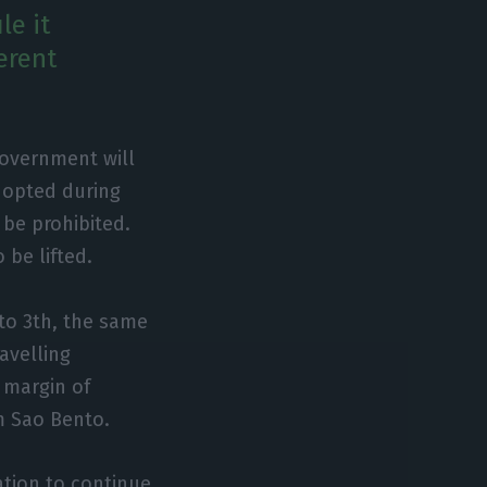
le it
erent
Government will
dopted during
 be prohibited.
 be lifted.
to 3th, the same
avelling
e margin of
m Sao Bento.
ation to continue