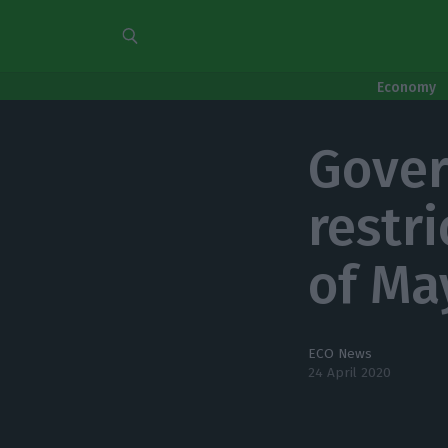
Economy
Gover
restr
of Ma
ECO News
24 April 2020