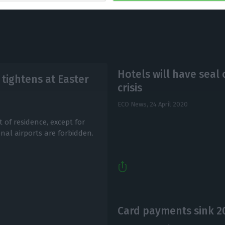
Hotels will have seal
tightens at Easter
crisis
ECO News,
24 April 2020
 of residence, except for
nal airports are forbidden.
Card payments sink 2