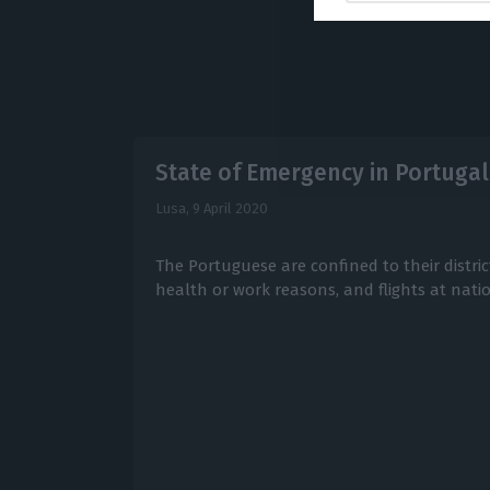
State of Emergency in Portugal 
Lusa,
9 April 2020
The Portuguese are confined to their district
health or work reasons, and flights at natio