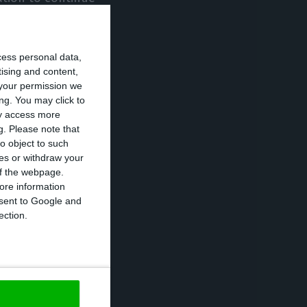
State of
in restraint, we
cess personal data,
tising and content,
your permission we
zens “may not
ng. You may click to
ay access more
“except for
g.
Please note that
o object to such
ces or withdraw your
 of the webpage.
ters will
ore information
onsent to Google and
 have to do this
ection.
be taken every 15
cond wave on May