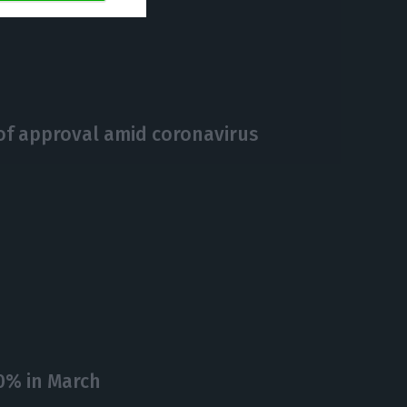
https://econews.pt/2020/04/24/government-repeats-easter-restrictions-on-the-weekend-of-may-1st/
Copiar
 of approval amid coronavirus
0% in March