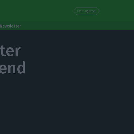
Portuguese
Newsletter
ter
kend