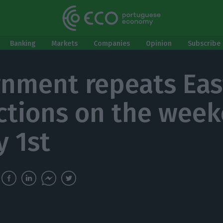
Banking
Markets
Companies
Opinion
Subscribe 
nment repeats Eas
ictions on the wee
y 1st