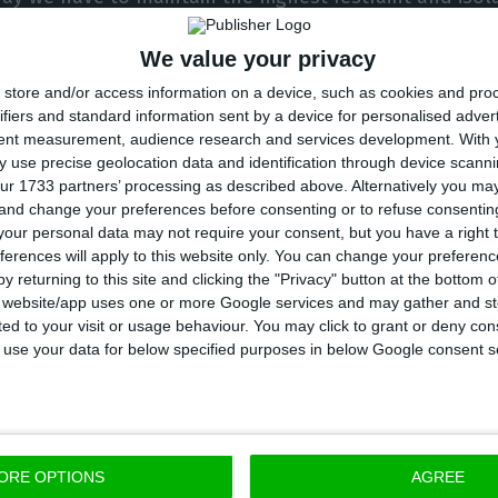
” the Prime Minister argued, noting that “beyond the 
We value your privacy
 not live life normally” and that “every time we gain 
store and/or access information on a device, such as cookies and pro
dom.”
ifiers and standard information sent by a device for personalised adver
tent measurement, audience research and services development.
With 
vernment decree
defined that, as a general rule, citi
 use precise geolocation data and identification through device scanni
ur 1733 partners’ processing as described above. Alternatively you m
 municipality of usual residence” during this period, 
 and change your preferences before consenting or to refuse consentin
h or other urgent need.”
our personal data may not require your consent, but you have a right t
ferences will apply to this website only. You can change your preferen
y returning to this site and clicking the "Privacy" button at the bottom
r also stressed that on April 30th the Council of Minis
s website/app uses one or more Google services and may gather and st
ited to your visit or usage behaviour. You may click to grant or deny c
eframe for the release of the confinement rules. “We
 to use your data for below specified purposes in below Google consent s
e step at a time,” he said, adding that the steps will 
ors: the first lifts will take place on May 4th, the se
d on June 1st.
ORE OPTIONS
AGREE