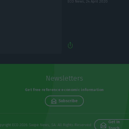
ECO News,
24 April 2020
Newsletters
Get free reference economic information
Subscribe
Get in
pyright ECO 2026 Swipe News, SA. All Rights Reserved
Touch