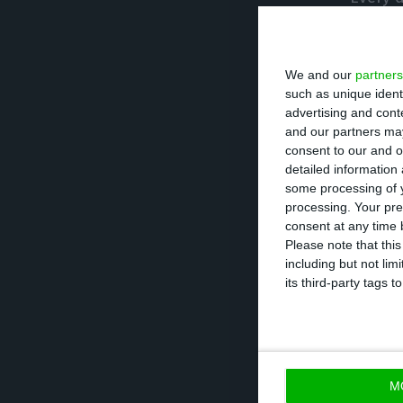
to have success,
Emergency we will
We and our
partners
gain future free
such as unique ident
advertising and con
At Easter, the
Go
and our partners may
consent to our and o
move outside the
detailed information
reasons of healt
some processing of y
processing. Your pre
consent at any time b
The Prime Ministe
Please note that thi
including but not lim
announce the tim
its third-party tags
safely, taking on
days and by sect
18th and the thir
M