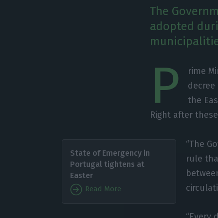
The Governme
adopted duri
municipalitie
P
rime Mi
decree
the Eas
Right after these
“The Go
State of Emergency in
rule tha
Portugal tightens at
between 
Easter
circula
Read More
“Every 