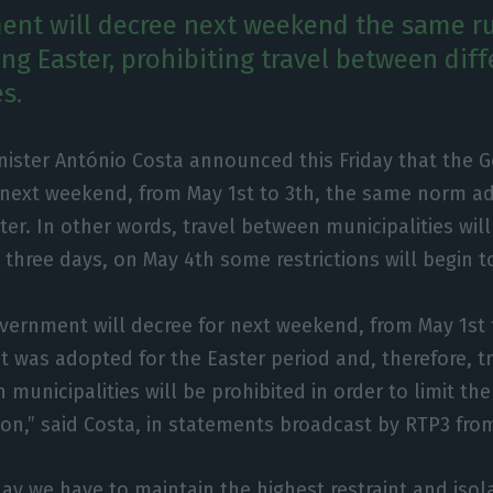
nt will decree next weekend the same ru
ng Easter, prohibiting travel between diff
s.
nister António Costa announced this Friday that the 
 next weekend, from May 1st to 3th, the same norm a
ter. In other words, travel between municipalities will
 three days, on May 4th some restrictions will begin to
vernment will decree for next weekend, from May 1st 
t was adopted for the Easter period and, therefore, tr
municipalities will be prohibited in order to limit th
tion,” said Costa, in statements broadcast by RTP3 fro
day we have to maintain the highest restraint and isol