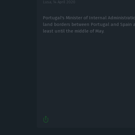
Lusa,
14 April 2020
Portugal's Minister of Internal Administra
land borders between Portugal and Spain a
least until the middle of May.