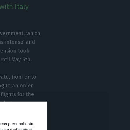
with Italy
overnment, which
ns intense’ and
tension took
until May 6th.
vate, from or to
ng to an order
flights for the
nitarian or
commercial
cess personal data,
tising and content,