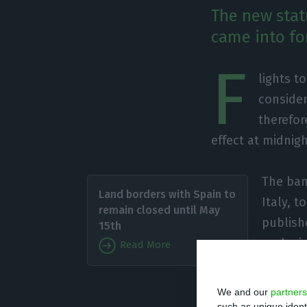
The new statu
came into fo
F
lights t
consider
therefor
effect at midnig
The ban 
Land borders with Spain to
Italy, 
remain closed until May
publishe
15th
exclusi
Read More
medical
purpose
We and our
partners
such as unique ident