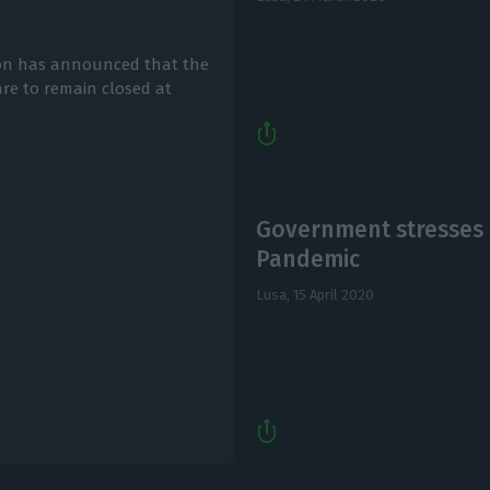
tion has announced that the
re to remain closed at
Government stresses 
Pandemic
Lusa,
15 April 2020