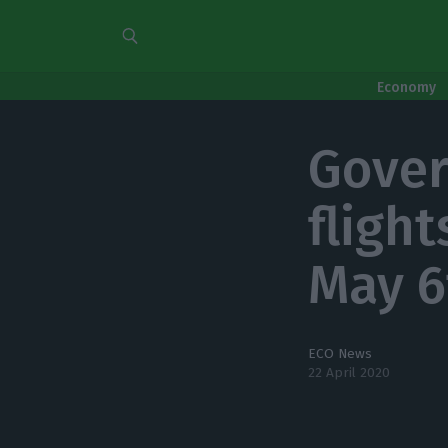
Economy
Gover
flight
May 6
ECO News
22 April 2020