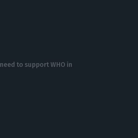
need to support WHO in