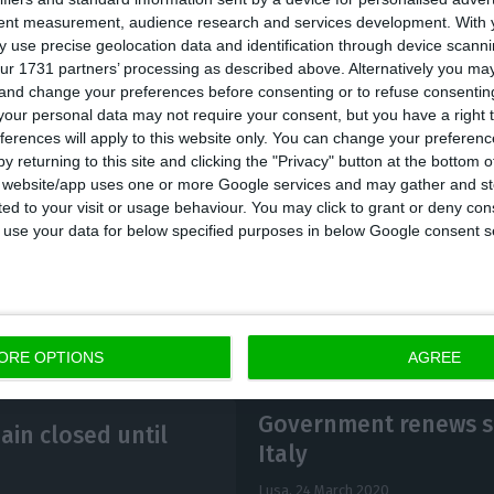
tent measurement, audience research and services development.
With 
first time that the Government has extended this suspe
 use precise geolocation data and identification through device scanni
y, which was initially implemented on March 10th and
ur 1731 partners’ processing as described above. Alternatively you m
 and change your preferences before consenting or to refuse consentin
ssive extensions have taken place at a time when the
our personal data may not require your consent, but you have a right t
n ground in Europe, with Italy being one of the most 
ferences will apply to this website only. You can change your preferen
ially in the northern region. Worldwide, the coronavir
y returning to this site and clicking the "Privacy" button at the bottom
s website/app uses one or more Google services and may gather and st
ion people, 184,000 in Italy.
ited to your visit or usage behaviour. You may click to grant or deny c
 to use your data for below specified purposes in below Google consent s
ORE OPTIONS
AGREE
Government renews su
ain closed until
Italy
Lusa,
24 March 2020