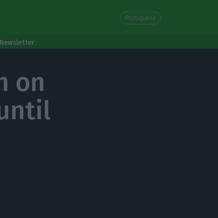
Portuguese
Newsletter
n on
until