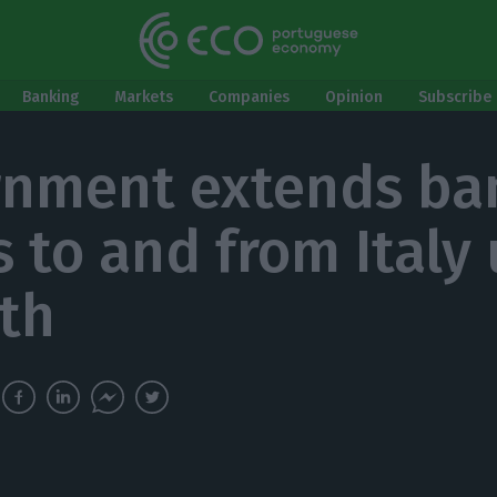
Banking
Markets
Companies
Opinion
Subscribe 
nment extends ba
s to and from Italy 
th