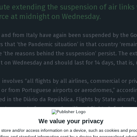
te extending the suspension of air links 
rce at midnight on Wednesday.
o and from Italy have again been suspended by the G
s that ‘the Pandemic situation’ in that country ‘remai
e ‘the reasons behind the suspension’ persist. The ex
ht on Wednesday and should last for 14 days, that is, 
involves “all flights by all airlines, commercial or pri
to or from Portuguese airports or aerodromes,” accordi
d in the Diário da República. Flights by State aircraft, 
ve transport of cargo and mail” and flights “of a huma
 emergency nature and technical stopovers for non-
We value your privacy
s” are excluded.
store and/or access information on a device, such as cookies and pro
ifiers and standard information sent by a device for personalised adver