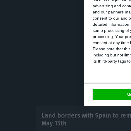
advertising and con
This is not the 
and our partners may
to and from Ital
consent to our and o
detailed information
24th. The succe
some processing of y
continues to gai
processing. Your pre
countries, espec
consent at any time b
Please note that thi
infected 2.6 mill
including but not lim
its third-party tags
M
Land borders with Spain to rem
May 15th