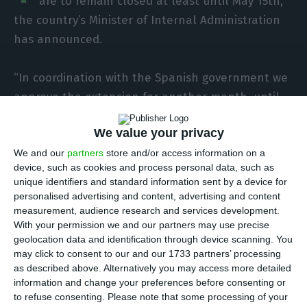
are to remain closed at least until May 15th,
the country’s Minister of Internal Administration
has announced.
“In coordination with the Spanish government we
approve the extension for another month, until
May 15th, of border controls and the limitation to
We value your privacy
nine exclusive crossing points on our land border
We and our
partners
store and/or access information on a
with Spain,” Eduardo Cabrita said at a news
device, such as cookies and process personal data, such as
conference held on Monday night, after what was
unique identifiers and standard information sent by a device for
the seventh meeting of the group monitoring the
personalised advertising and content, advertising and content
measurement, audience research and services development.
implementation of Portugal’s State of Emergency.
With your permission we and our partners may use precise
geolocation data and identification through device scanning. You
Portugal’s land borders with Spain have been
may click to consent to our and our 1733 partners’ processing
as described above. Alternatively you may access more detailed
controlled since 11 p.m. on March 16th, with
information and change your preferences before consenting or
checks carried out at nine authorised crossing
to refuse consenting.
Please note that some processing of your