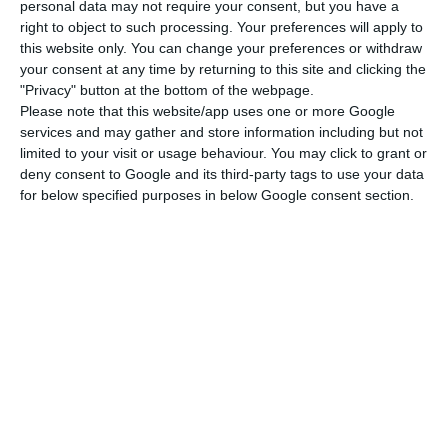
points.
personal data may not require your consent, but you have a
right to object to such processing. Your preferences will apply to
this website only. You can change your preferences or withdraw
The border points in operation are Valença-Tuy,
your consent at any time by returning to this site and clicking the
Vila Verde da Raia-Verín, Quintanilha-San Vitero,
"Privacy" button at the bottom of the webpage.
Please note that this website/app uses one or more Google
Vilar Formoso-Fuentes de Oñoro, Termas de
services and may gather and store information including but not
Monfortinho-Cilleros, Marvão-Valencia de
limited to your visit or usage behaviour. You may click to grant or
Alcântara, Caia-Badajoz, Vila Verde de Ficalho-
deny consent to Google and its third-party tags to use your data
for below specified purposes in below Google consent section.
Rosal de la Frontera and Vila Real de Santo
António-Ayamonte.
State of Emergency in Portugal tightens at Easter
Read More
All tourism and leisure travel between the two
countries is prohibited, and only the transport of