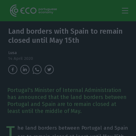
Land borders with Spain to remain
closed until May 15th
Lusa
14 April 2020
Portugal's Minister of Internal Administration
has announced that the land borders between
Portugal and Spain are to remain closed at
least until the middle of May.
T
he land borders between Portugal and Spain