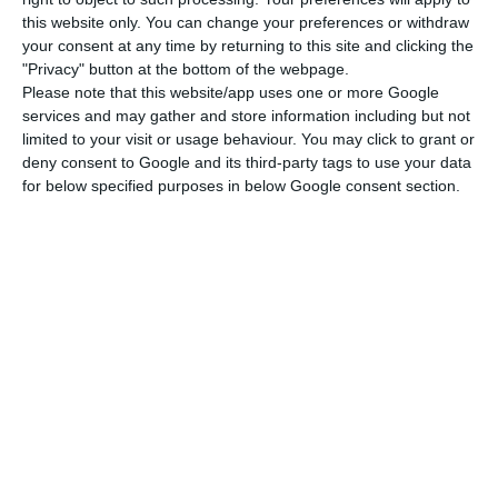
this website only. You can change your preferences or withdraw
announced that he was suspending the country’s
your consent at any time by returning to this site and clicking the
contribution to the WHO, citing alleged
"Privacy" button at the bottom of the webpage.
“mismanagement” on the part of the
Please note that this website/app uses one or more Google
services and may gather and store information including but not
organisation of the response to the Pandemic
limited to your visit or usage behaviour. You may click to grant or
caused by the new coronavirus and saying an
deny consent to Google and its third-party tags to use your data
inquiry was underway.
for below specified purposes in below Google consent section.
Land borders with Spain to remain closed until May 15th
Read More
Trump, who was speaking to journalists at the
White House, said that the US contributes
between $400 million (€364 million) and $500
million a year to the WHO, contrasting that with