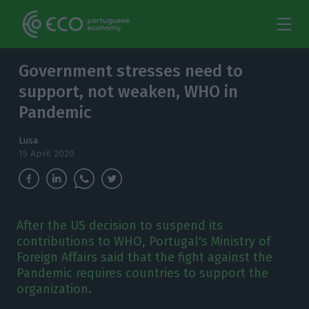
Government stresses need to
support, not weaken, WHO in
Pandemic
Lusa
15 April 2020
After the US decision to suspend its
contributions to WHO, Portugal's Ministry of
Foreign Affairs said that the fight against the
Pandemic requires countries to support the
organization.