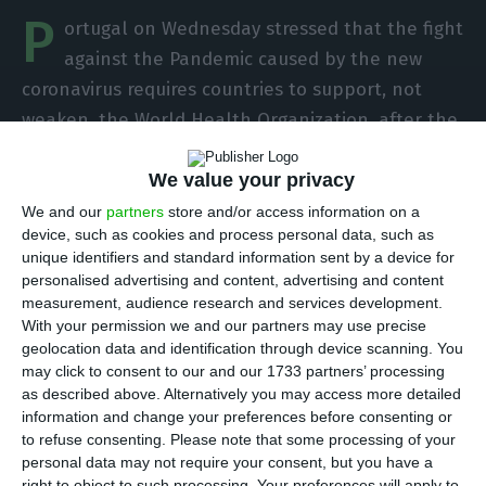
P
ortugal on Wednesday stressed that the fight
against the Pandemic caused by the new
coronavirus requires countries to support, not
weaken, the World Health Organization, after the
US decision to suspend its contributions to the
We value your privacy
United Nations institution.
We and our
partners
store and/or access information on a
device, such as cookies and process personal data, such as
“The fight against the #COVID19 Pandemic requires
unique identifiers and standard information sent by a device for
everyone’s efforts and the strengthening of
personalised advertising and content, advertising and content
multilateral organisations,” reads a message
measurement, audience research and services development.
With your permission we and our partners may use precise
posted on the official Twitter account of
geolocation data and identification through device scanning. You
Portugal’s Ministry of Foreign Affairs. “It is not the
may click to consent to our and our 1733 partners’ processing
time to weaken the World Health Organisation
as described above. Alternatively you may access more detailed
information and change your preferences before consenting or
but to support it.”
to refuse consenting.
Please note that some processing of your
personal data may not require your consent, but you have a
The US president, Donald Trump, on Tuesday
right to object to such processing. Your preferences will apply to