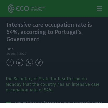
Intensive care occupation rate is
54%, according to Portugal’s
Government
Lusa
20 April 2020
the Secretary of State for health said on
Monday that the country has an intensive care
occupation rate of 54%.
P
ortugal has an intensive care occupation rate