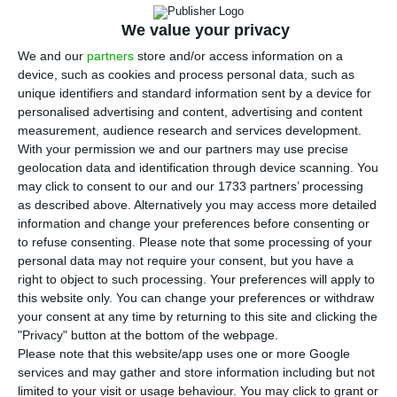
of 54%, the Secretary of State for health said
We value your privacy
on Monday, adding that 66 ventilators that arrived
in Portugal on Sunday will be ‘immediately’
We and our
partners
store and/or access information on a
device, such as cookies and process personal data, such as
distributed throughout the country.
unique identifiers and standard information sent by a device for
personalised advertising and content, advertising and content
At the daily press conference held at the Health
measurement, audience research and services development.
With your permission we and our partners may use precise
Department (DGS) to present Covid-19
geolocation data and identification through device scanning. You
information, António Lacerda Sales said that 66
may click to consent to our and our 1733 partners’ processing
ventilators arrived in Portugal on Sunday from
as described above. Alternatively you may access more detailed
information and change your preferences before consenting or
China and will be ‘immediately distributed
to refuse consenting.
Please note that some processing of your
throughout the country.’
personal data may not require your consent, but you have a
right to object to such processing. Your preferences will apply to
this website only. You can change your preferences or withdraw
According to him, 40 ventilators will go to the
your consent at any time by returning to this site and clicking the
north and centre region and the remaining 23 to
"Privacy" button at the bottom of the webpage.
units in Lisbon and The Tagus Valley, Alentejo and
Please note that this website/app uses one or more Google
services and may gather and store information including but not
Algarve.
limited to your visit or usage behaviour. You may click to grant or