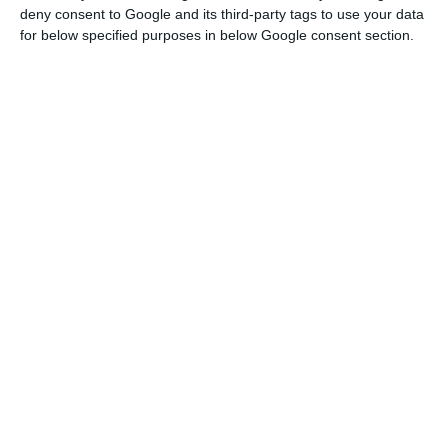
deny consent to Google and its third-party tags to use your data
for below specified purposes in below Google consent section.
Cases of Covid-19 rise to 20,863. Death toll at 735
Read More
He added that 63 of the ventilators were acquired
by the health authorities and the other three by
the local authorities.
“Portugal has an intensive care unit occupation
rate of 54%,” the Secretary of State said.
These 66 ventilators are part of the 508 that
Portugal bought from China to strengthen the
capacity of the National Health Service in
intensive care.