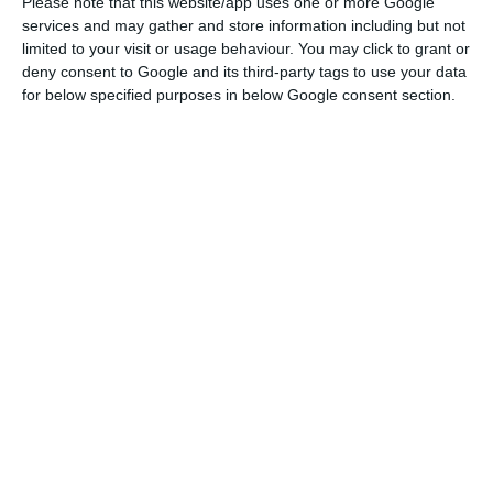
Please note that this website/app uses one or more Google
Read More
services and may gather and store information including but not
limited to your visit or usage behaviour. You may click to grant or
deny consent to Google and its third-party tags to use your data
for below specified purposes in below Google consent section.
Later, during the month of May, production will
also resume in the plants in South Africa,
Argentina, Brazil and Mexico.
According to the press release, production will
resume in line with the availability of parts,
government requirements and the development
of sales markets, among other issues.
VW also stresses that the resumption of
production will always have as “the main priority”
compliance with “workers’ health protection
measures”.