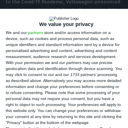
to the Covid-19 Pandemic, Volkswagen announced
in a statement in which it sets the recovery dates
for the various plants.
We value your privacy
We and our
partners
store and/or access information on a
In a press release, the car manufacturer said that
device, such as cookies and process personal data, such as
the first factories dedicated to the production of
unique identifiers and standard information sent by a device for
passenger cars to resume production will be
personalised advertising and content, advertising and content
measurement, audience research and services development.
those in Zwickau, Germany, and Bratislava,
With your permission we and our partners may use precise
Slovakia, as of Monday.
geolocation data and identification through device scanning. You
may click to consent to our and our 1733 partners’ processing
as described above. Alternatively you may access more detailed
“Other factories in Germany, Portugal, Spain,
information and change your preferences before consenting or
Russia and the United States will resume
to refuse consenting.
Please note that some processing of your
production” in the last week of April, says
personal data may not require your consent, but you have a
right to object to such processing. Your preferences will apply to
Volkswagen.
this website only. You can change your preferences or withdraw
your consent at any time by returning to this site and clicking the
"Privacy" button at the bottom of the webpage.
Autoeuropa suspends two shifts due to lack of workers