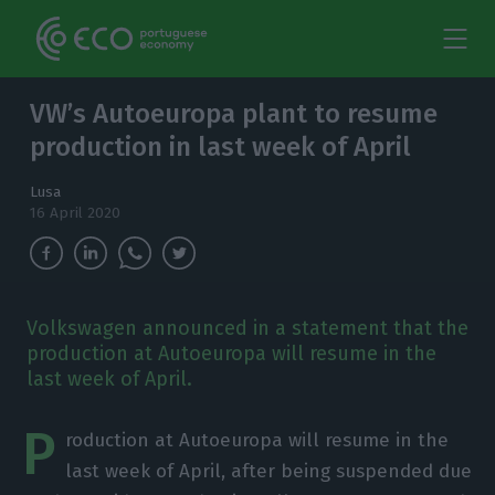
VW’s Autoeuropa plant to resume
production in last week of April
Lusa
16 April 2020
Volkswagen announced in a statement that the
production at Autoeuropa will resume in the
last week of April.
P
roduction at Autoeuropa will resume in the
last week of April, after being suspended due